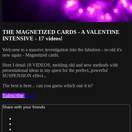
THE MAGNETIZED CARDS - A VALENTINE
INTENSIVE - 17 videos!
Welcome to a massive investigation into the fabulous - so old it's
new again - Magnetized cards.
Here I detail 18 VIDEOS, melding old and new methods with
presentational ideas in my quest for the perfect, powerful
SUSPENSION effect...
The best is here... can you guess which one it is?
Subscribe
Share
Share with your friends