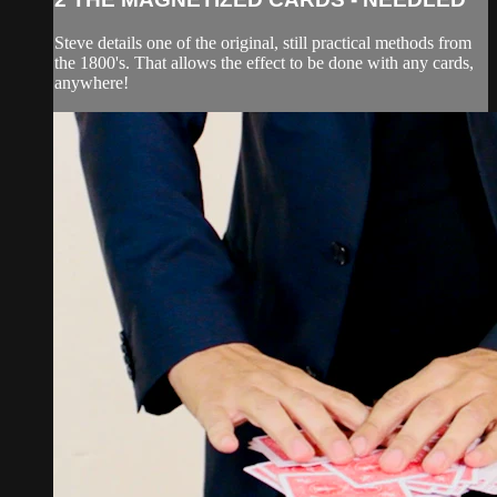
Steve details one of the original, still practical methods from
the 1800's. That allows the effect to be done with any cards,
anywhere!