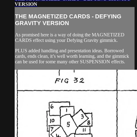
VERSION
THE MAGNETIZED CARDS - DEFYING
GRAVITY VERSION
As promised here is a way of doing the MAGNETIZED
CARDS effect using your Defying Gravity gimmick.
PLUS added handling and presentation ideas. Borrowed
cards, ends clean, it’s well worth learning, and the gimmick
can be used for some many other SUSPENSION effects.