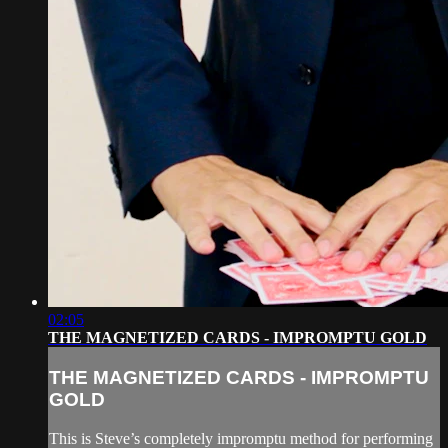
02:05
THE MAGNETIZED CARDS - IMPROMPTU GOLD
THE MAGNETIZED CARDS - IMPROMPTU
GOLD
This is Steve’s completely impromptu method for performing