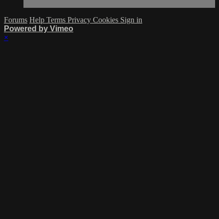
Forums
Help
Terms
Privacy
Cookies
Sign in
Powered by Vimeo
×