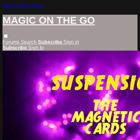
Skip to main content
MAGIC ON THE GO
Forums
Search
Subscribe
Sign in
Subscribe
Sign In