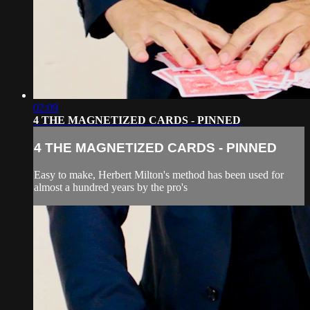
02:09
4 THE MAGNETIZED CARDS - PINNED
4 THE MAGNETIZED CARDS - PINNED
Easy to make, Herbert Milton's method has been used for
almost a hundred years by the pro's