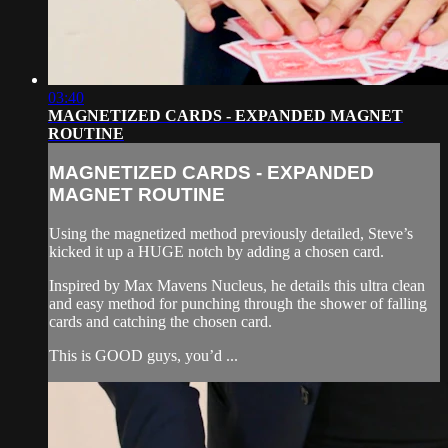
03:40
MAGNETIZED CARDS - EXPANDED MAGNET
ROUTINE
MAGNETIZED CARDS - EXPANDED
MAGNET ROUTINE
Using the magnetized method previously detailed, Steve’s
kicked it up a HUGE notch by adding a chosen card.
Inspired by Max Mavens Nucleus, he details this ultra clean
and easy method for punching through the shower of falling
cards and catching the chosen card.
This is GOOD guys, you’d ...