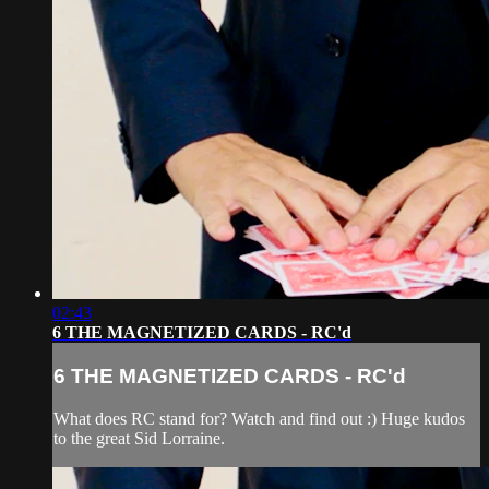
02:43
6 THE MAGNETIZED CARDS - RC'd
6 THE MAGNETIZED CARDS - RC'd
What does RC stand for? Watch and find out :) Huge kudos
to the great Sid Lorraine.