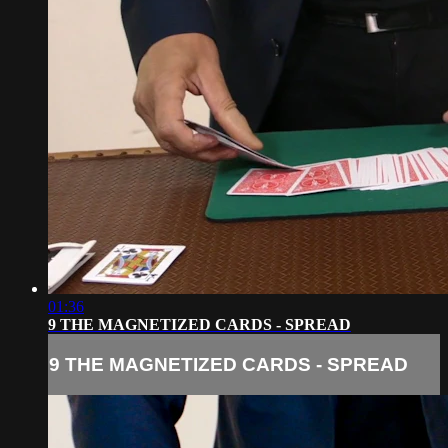
01:36
9 THE MAGNETIZED CARDS - SPREAD
9 THE MAGNETIZED CARDS - SPREAD