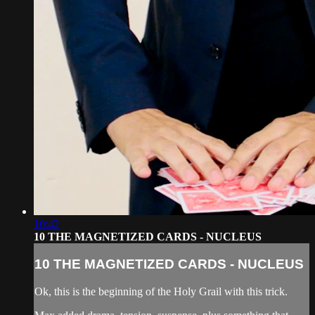
10:42
10 THE MAGNETIZED CARDS - NUCLEUS
10 THE MAGNETIZED CARDS - NUCLEUS
Ok, this is the beginning of the Holy Grail with this trick.