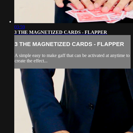
03:59
3 THE MAGNETIZED CARDS - FLAPPER
3 THE MAGNETIZED CARDS - FLAPPER
A simple easy to make gaff that can be activated at anytime to
create the effect...