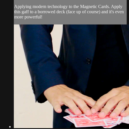
Applying modern technology to the Magnetic Cards. Apply
this gaff to a borrowed deck (face up of course) and it's even
more powerful!