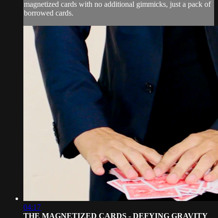
magnetized cards with no additional gimmicks, just a pack of
borrowed cards.
04:17
THE MAGNETIZED CARDS - DEFYING GRAVITY