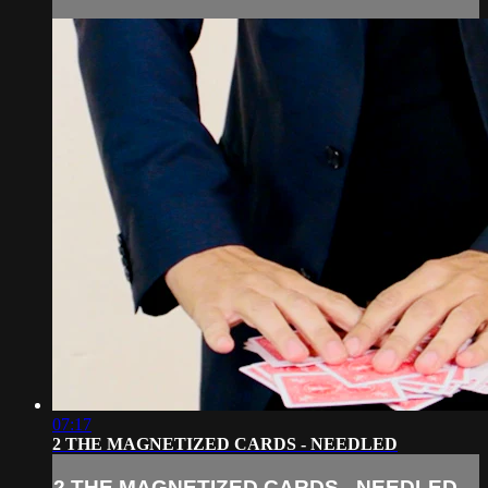
07:17
2 THE MAGNETIZED CARDS - NEEDLED
2 THE MAGNETIZED CARDS - NEEDLED