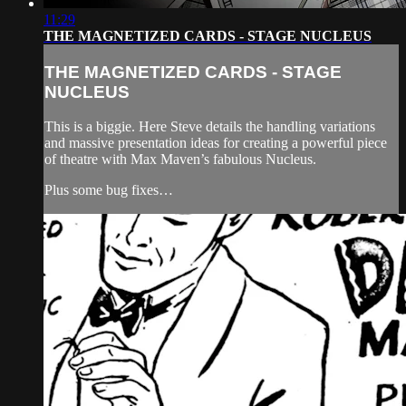
11:29
THE MAGNETIZED CARDS - STAGE NUCLEUS
THE MAGNETIZED CARDS - STAGE
NUCLEUS
This is a biggie. Here Steve details the handling variations
and massive presentation ideas for creating a powerful piece
of theatre with Max Maven’s fabulous Nucleus.
Plus some bug fixes…