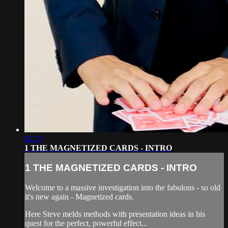
02:25
1 THE MAGNETIZED CARDS - INTRO
1 THE MAGNETIZED CARDS - INTRO
Welcome to a massive investigation into the fabulous - so old
it's new again - Magnetized cards.
Here Steve melds methods with presentation ideas in his
quest for the perfect, powerful effect...