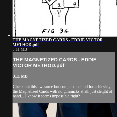
THE MAGNETIZED CARDS - EDDIE VICTOR
METHOD.pdf
3.11 MB
THE MAGNETIZED CARDS - EDDIE
VICTOR METHOD.pdf
3.11 MB
Check out this awesome but complex method for achieving
the Magnetized Cards with no gimmicks at all, just sleight of
hand... I know it seems impossible right?