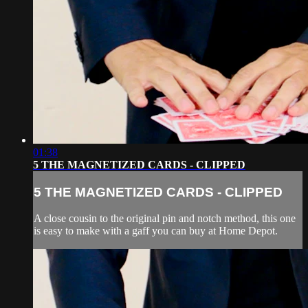
01:38
5 THE MAGNETIZED CARDS - CLIPPED
5 THE MAGNETIZED CARDS - CLIPPED
A close cousin to the original pin and notch method, this one
is easy to make with a gaff you can buy at Home Depot.