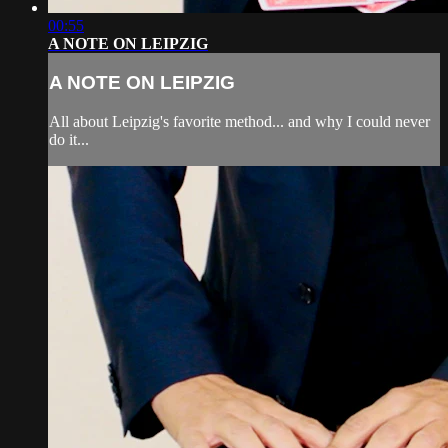
00:55
A NOTE ON LEIPZIG
A NOTE ON LEIPZIG
All about Leipzig's favorite method... and why I could never
do it...