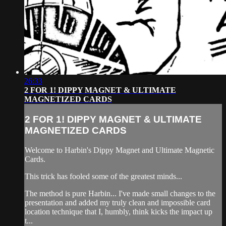
26:33
2 FOR 1! DIPPY MAGNET & ULTIMATE
MAGNETIZED CARDS
2 FOR 1! DIPPY MAGNET & ULTIMATE
MAGNETIZED CARDS
Welcome to Harbin's Dippy Magnet and Ultimate Magnetic
Cards.
This trick has fooled some of the greatest minds...
The method is pure Harbin... I've made small changes to the
presentation and added my truly clean and impossible card
location technique that I, humbly, think kicks the impact up
t...