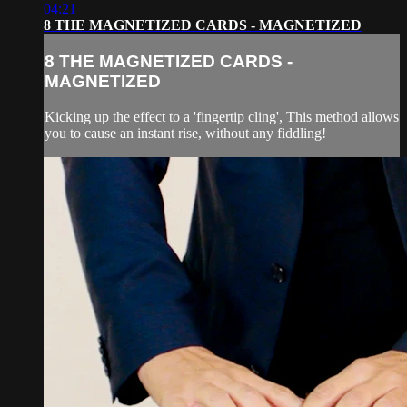
04:21
8 THE MAGNETIZED CARDS - MAGNETIZED
8 THE MAGNETIZED CARDS -
MAGNETIZED
Kicking up the effect to a 'fingertip cling', This method allows
you to cause an instant rise, without any fiddling!