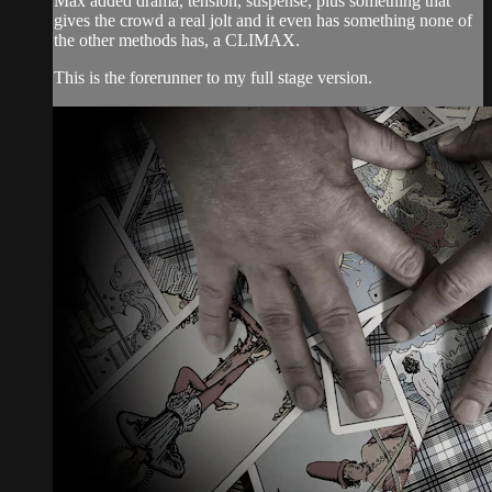
Max added drama, tension, suspense, plus something that
gives the crowd a real jolt and it even has something none of
the other methods has, a CLIMAX.
This is the forerunner to my full stage version.