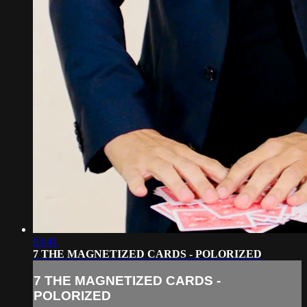
03:41
7 THE MAGNETIZED CARDS - POLORIZED
7 THE MAGNETIZED CARDS -
POLORIZED