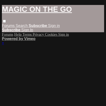
MAGIC ON THE GO
Forums
Search
Subscribe
Sign in
Subscribe
Sign In
Forums
Help
Terms
Privacy
Cookies
Sign in
Powered by Vimeo
×