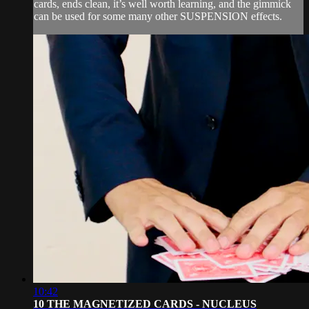
cards, ends clean, it’s well worth learning, and the gimmick
can be used for some many other SUSPENSION effects.
10:42
10 THE MAGNETIZED CARDS - NUCLEUS