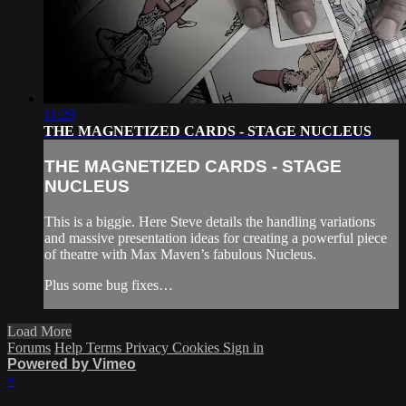
11:29
THE MAGNETIZED CARDS - STAGE NUCLEUS
THE MAGNETIZED CARDS - STAGE
NUCLEUS
This is a biggie. Here Steve details the handling variations
and massive presentation ideas for creating a powerful piece
of theatre with Max Maven’s fabulous Nucleus.
Plus some bug fixes…
Load More
Forums
Help
Terms
Privacy
Cookies
Sign in
Powered by Vimeo
×