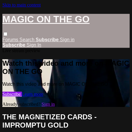
Skip to main content
MAGIC ON THE GO
Forums
Search
Subscribe
Sign in
Subscribe
Sign In
Live stream preview
Watch this video and more on MAGIC
ON THE GO
Watch this video and more on MAGIC ON THE GO
Subscribe
Learn more
Already subscribed?
Sign in
THE MAGNETIZED CARDS -
IMPROMPTU GOLD