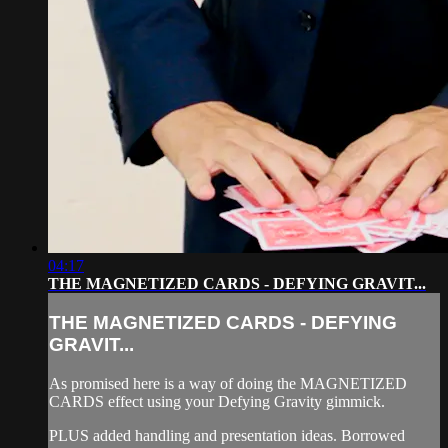
04:17
THE MAGNETIZED CARDS - DEFYING GRAVIT...
THE MAGNETIZED CARDS - DEFYING
GRAVIT...
As promised here is a way of doing the MAGNETIZED
CARDS effect using your Defying Gravity gimmick.
PLUS added handling and presentation ideas. Borrowed