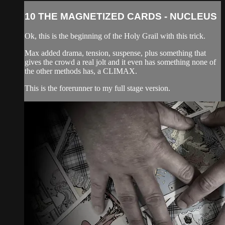
10 THE MAGNETIZED CARDS - NUCLEUS
Ok, this is the beginning of the Holy Grail with this trick.
Max added drama, tension, suspense, plus something that
gives the crowd a real jolt and it even has something none of
the other methods has, a CLIMAX.
This is the forerunner to my full stage version.