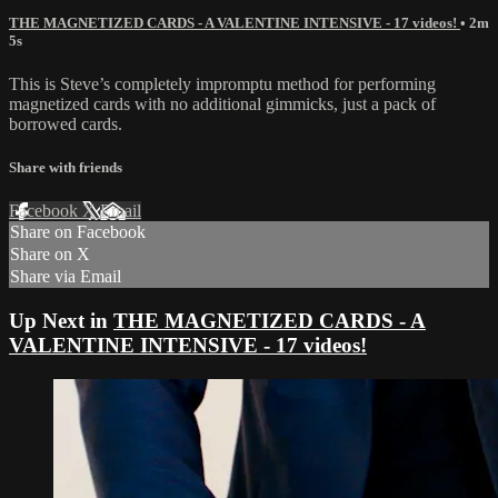
THE MAGNETIZED CARDS - A VALENTINE INTENSIVE - 17 videos!
• 2m
5s
This is Steve’s completely impromptu method for performing
magnetized cards with no additional gimmicks, just a pack of
borrowed cards.
Share with friends
Facebook
X
Email
Share on Facebook
Share on X
Share via Email
Up Next in
THE MAGNETIZED CARDS - A
VALENTINE INTENSIVE - 17 videos!