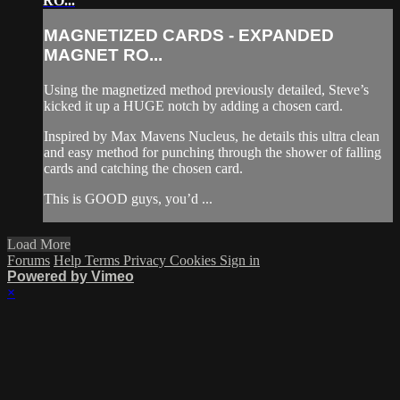
RO...
MAGNETIZED CARDS - EXPANDED
MAGNET RO...
Using the magnetized method previously detailed, Steve’s
kicked it up a HUGE notch by adding a chosen card.
Inspired by Max Mavens Nucleus, he details this ultra clean
and easy method for punching through the shower of falling
cards and catching the chosen card.
This is GOOD guys, you’d ...
Load More
Forums
Help
Terms
Privacy
Cookies
Sign in
Powered by Vimeo
×