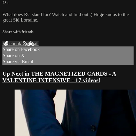
43s
What does RC stand for? Watch and find out :) Huge kudos to the
great Sid Lorraine.
Share with friends
Facebook
X
Email
Share on Facebook
Share on X
Share via Email
Up Next in
THE MAGNETIZED CARDS - A
VALENTINE INTENSIVE - 17 videos!