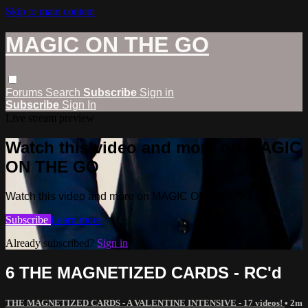
Skip to main content
MAGIC ON THE GO
Forums
Search
Subscribe
Sign in
Subscribe
Sign In
Live stream preview
Watch this video and more on MAGIC
ON THE GO
Watch this video and more on MAGIC ON THE GO
Subscribe
Learn more
Already subscribed?
Sign in
6 THE MAGNETIZED CARDS - RC'd
THE MAGNETIZED CARDS - A VALENTINE INTENSIVE - 17 videos!
• 2m