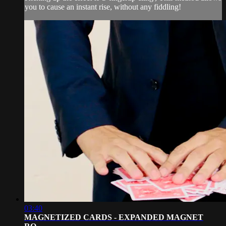
you to cause an instant rise, without any fiddling!
03:40
MAGNETIZED CARDS - EXPANDED MAGNET