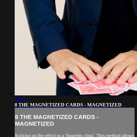
04:21
8 THE MAGNETIZED CARDS - MAGNETIZED
8 THE MAGNETIZED CARDS -
MAGNETIZED
Kicking up the effect to a 'fingertip cling', This method allows