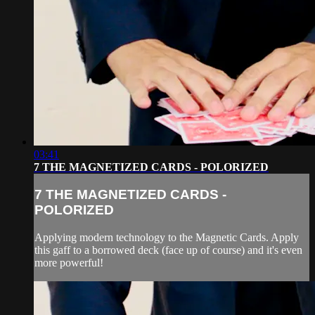
03:41
7 THE MAGNETIZED CARDS - POLORIZED
7 THE MAGNETIZED CARDS -
POLORIZED
Applying modern technology to the Magnetic Cards. Apply
this gaff to a borrowed deck (face up of course) and it's even
more powerful!