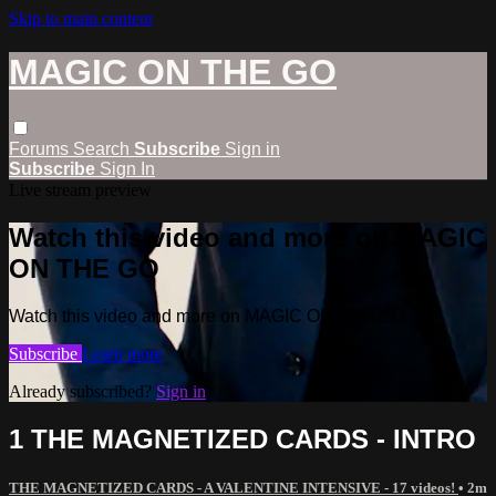
Skip to main content
MAGIC ON THE GO
Forums
Search
Subscribe
Sign in
Subscribe
Sign In
Live stream preview
Watch this video and more on MAGIC
ON THE GO
Watch this video and more on MAGIC ON THE GO
Subscribe
Learn more
Already subscribed?
Sign in
1 THE MAGNETIZED CARDS - INTRO
THE MAGNETIZED CARDS - A VALENTINE INTENSIVE - 17 videos!
• 2m