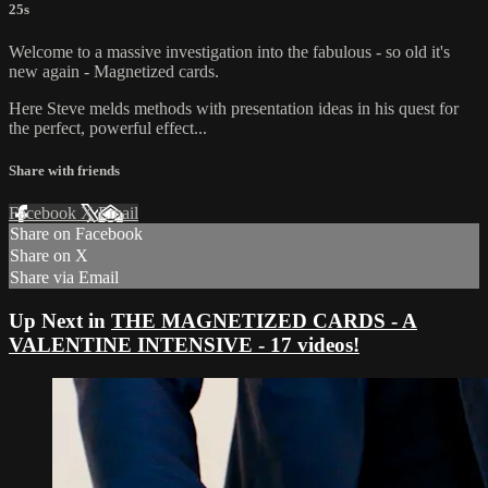
25s
Welcome to a massive investigation into the fabulous - so old it's
new again - Magnetized cards.
Here Steve melds methods with presentation ideas in his quest for
the perfect, powerful effect...
Share with friends
Facebook
X
Email
Share on Facebook
Share on X
Share via Email
Up Next in
THE MAGNETIZED CARDS - A
VALENTINE INTENSIVE - 17 videos!