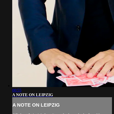
00:55
A NOTE ON LEIPZIG
A NOTE ON LEIPZIG