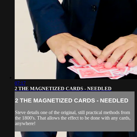
07:17
2 THE MAGNETIZED CARDS - NEEDLED
2 THE MAGNETIZED CARDS - NEEDLED
Steve details one of the original, still practical methods from
the 1800's. That allows the effect to be done with any cards,
anywhere!