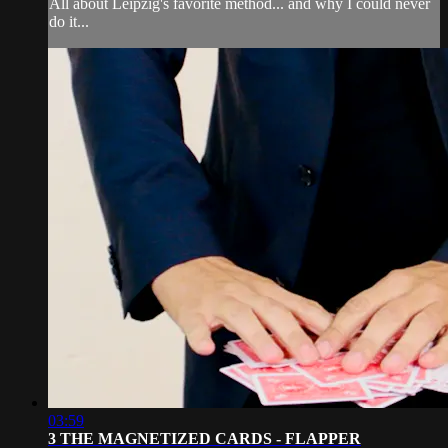
All about Leipzig's favorite method... and why I could never
do it...
03:59
3 THE MAGNETIZED CARDS - FLAPPER