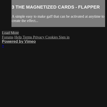
3 THE MAGNETIZED CARDS - FLAPPER
A simple easy to make gaff that can be activated at anytime to
create the effect...
Load More
Forums
Help
Terms
Privacy
Cookies
Sign in
Powered by Vimeo
×