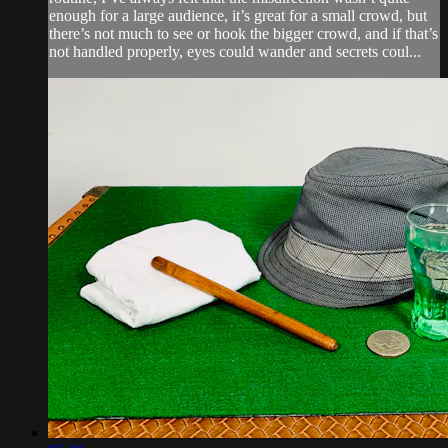
enough for a large audience, it’s great for a small crowd, but
there’s not much to see or hook the bigger crowd, and if that’s
not handled properly, eyes could wander and secrets coul...