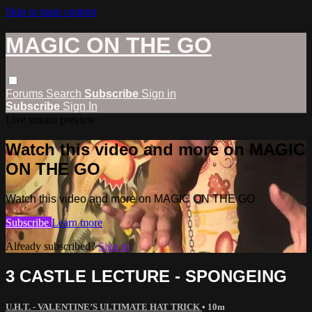
Skip to main content
MAGIC ON THE GO
Forums
Search
Subscribe
Sign in
Subscribe
Sign In
Live stream preview
Watch this video and more on MAGIC
ON THE GO
Watch this video and more on MAGIC ON THE GO
Subscribe
Learn more
Already subscribed?
Sign in
3 CASTLE LECTURE - SPONGEING
U.H.T. - VALENTINE’S ULTIMATE HAT TRICK
• 10m