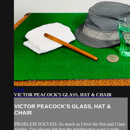
11:33
VICTOR PEACOCK'S GLASS, HAT & CHAIR
VICTOR PEACOCK'S GLASS, HAT &
CHAIR
PROBLEM SOLVED: As much as I love the Hat and Glass
routine, I’ve always felt that the misdirection wasn’t quite