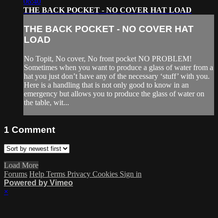
06:40
THE BACK POCKET - NO COVER HAT LOAD
THE BACK POCKET - NO COVER HAT
LOAD
No Topit, No cover, No front pocket NO PROBLEM!
Sometimes when you want to produce a glass of water from a
hat you just don’t have any of the necessary ‘stuff’ with you.
Here is a handling that is not only good to know in an
emergency but allows you to produce the glass of water on
the table, wit...
1
Comment
Load More
Forums
Help
Terms
Privacy
Cookies
Sign in
Powered by Vimeo
×