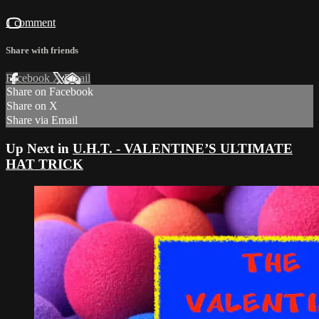
1 comment
Share with friends
Facebook
X
Email
Share on Facebook
Share on X
Share via Email
Up Next in
U.H.T. - VALENTINE’S ULTIMATE
HAT TRICK