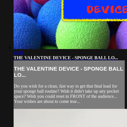
10:11
THE VALENTINE DEVICE - SPONGE BALL LO...
THE VALENTINE DEVICE - SPONGE BALL
LO...
Do you wish for a clean, fast way to get that final load for
your sponge ball routine? Wish it didn't take up any pocket
space? Wish you could reset in FRONT of the audience...
Your wishes are about to come true...