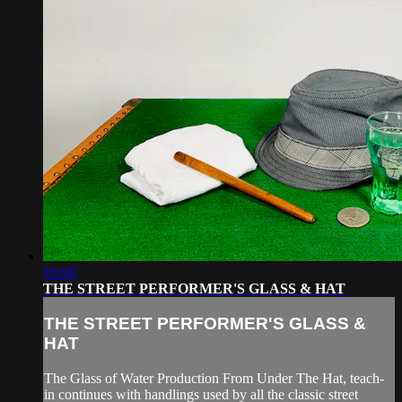
16:08
THE STREET PERFORMER'S GLASS & HAT
THE STREET PERFORMER'S GLASS &
HAT
The Glass of Water Production From Under The Hat, teach-
in continues with handlings used by all the classic street