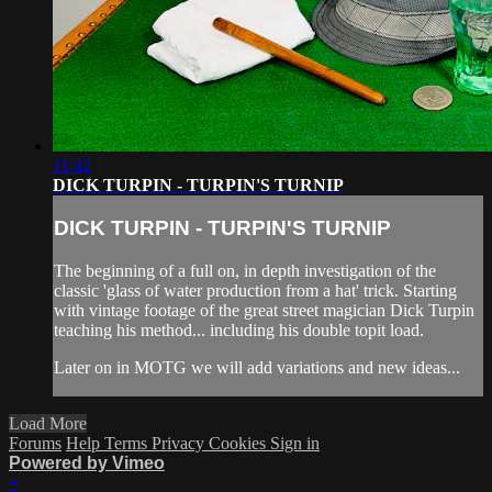
11:42
DICK TURPIN - TURPIN'S TURNIP
DICK TURPIN - TURPIN'S TURNIP
The beginning of a full on, in depth investigation of the
classic 'glass of water production from a hat' trick. Starting
with vintage footage of the great street magician Dick Turpin
teaching his method... including his double topit load.
Later on in MOTG we will add variations and new ideas...
Load More
Forums
Help
Terms
Privacy
Cookies
Sign in
Powered by Vimeo
×