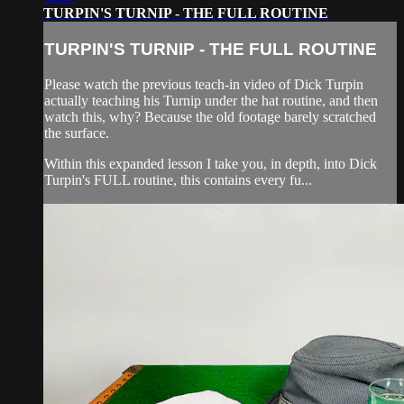
TURPIN'S TURNIP - THE FULL ROUTINE
TURPIN'S TURNIP - THE FULL ROUTINE
Please watch the previous teach-in video of Dick Turpin
actually teaching his Turnip under the hat routine, and then
watch this, why? Because the old footage barely scratched
the surface.
Within this expanded lesson I take you, in depth, into Dick
Turpin's FULL routine, this contains every fu...