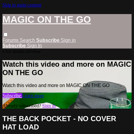
Skip to main content
MAGIC ON THE GO
Forums
Search
Subscribe
Sign in
Subscribe
Sign In
Live stream preview
Watch this video and more on MAGIC
ON THE GO
Watch this video and more on MAGIC ON THE GO
Subscribe
Learn more
Already subscribed?
Sign in
THE BACK POCKET - NO COVER
HAT LOAD