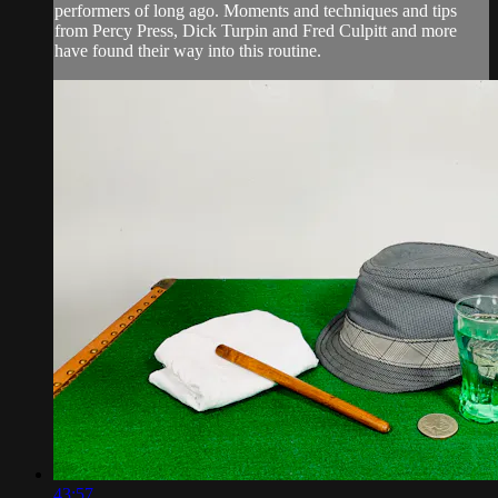
performers of long ago. Moments and techniques and tips
from Percy Press, Dick Turpin and Fred Culpitt and more
have found their way into this routine.
43:57