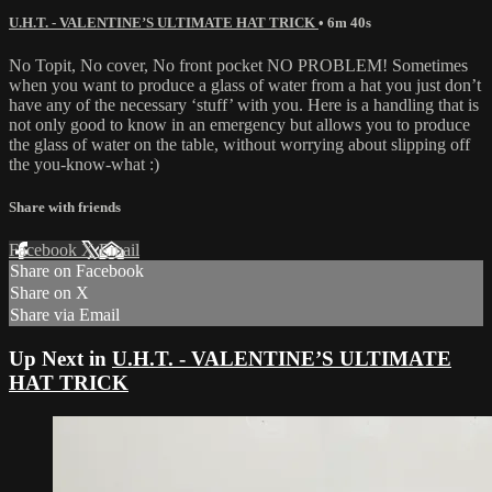
U.H.T. - VALENTINE’S ULTIMATE HAT TRICK
• 6m 40s
No Topit, No cover, No front pocket NO PROBLEM! Sometimes
when you want to produce a glass of water from a hat you just don’t
have any of the necessary ‘stuff’ with you. Here is a handling that is
not only good to know in an emergency but allows you to produce
the glass of water on the table, without worrying about slipping off
the you-know-what :)
Share with friends
Facebook
X
Email
Share on Facebook
Share on X
Share via Email
Up Next in
U.H.T. - VALENTINE’S ULTIMATE
HAT TRICK