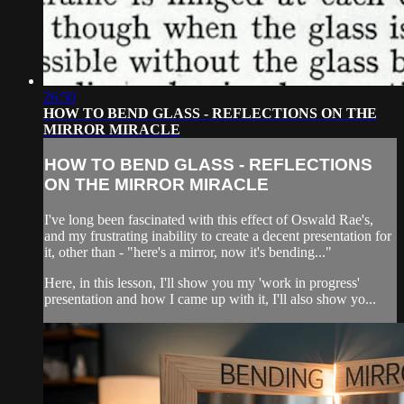
26:50
HOW TO BEND GLASS - REFLECTIONS ON THE
MIRROR MIRACLE
HOW TO BEND GLASS - REFLECTIONS
ON THE MIRROR MIRACLE
I've long been fascinated with this effect of Oswald Rae's,
and my frustrating inability to create a decent presentation for
it, other than - "here's a mirror, now it's bending..."
Here, in this lesson, I'll show you my 'work in progress'
presentation and how I came up with it, I'll also show yo...