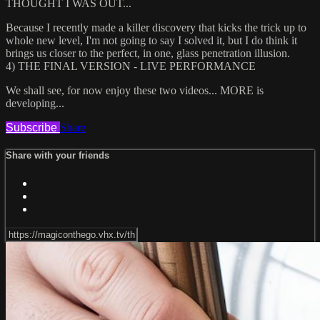
THOUGHT I WAS OUT...
Because I recently made a killer discovery that kicks the trick up to
whole new level, I'm not going to say I solved it, but I do think it
brings us closer to the perfect, in one, glass penetration illusion.
4) THE FINAL VERSION - LIVE PERFORMANCE
We shall see, for now enjoy these two videos... MORE is
developing...
Subscribe
Share
Share with your friends