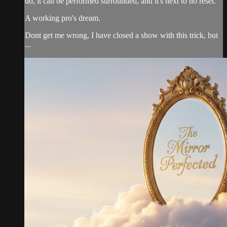
do, it can be performed surrounded, and it's next to no reset.
A working pro's dream.
Dont get me wrong, I have closed a show with this trick, but
...