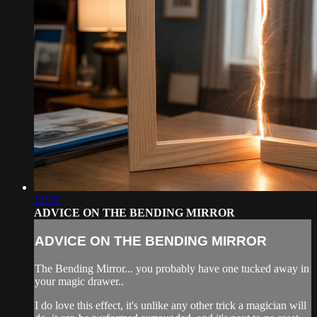
12:22
ADVICE ON THE BENDING MIRROR
ADVICE ON THE BENDING MIRROR
The Bending Mirror... you probably have one tucked away in
your magic drawer..
I do love this effect, it's unlike any other trick a magician will