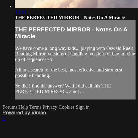
13:33
THE PERFECTED MIRROR - Notes On A Miracle
THE PERFECTED MIRROR - Notes On A
Miracle
We have come a long way kids... playing with Oswald Rae's
Bending Mirror, versions of handling, versions of bag, mixing
up of sequences etc
All in a search for the best, most effective and strongest
possible handling.
So did I find the answer? Well I did call this THE
PERFECTED MIRROR... a not ...
Forums
Help
Terms
Privacy
Cookies
Sign in
Powered by Vimeo
×