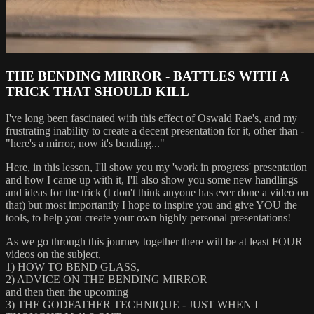
THE BENDING MIRROR - BATTLES WITH A
TRICK THAT SHOULD KILL
I've long been fascinated with this effect of Oswald Rae's, and my
frustrating inability to create a decent presentation for it, other than -
"here's a mirror, now it's bending..."
Here, in this lesson, I'll show you my 'work in progress' presentation
and how I came up with it, I'll also show you some new handlings
and ideas for the trick (I don't think anyone has ever done a video on
that) but most importantly I hope to inspire you and give YOU the
tools, to help you create your own highly personal presentations!
As we go through this journey together there will be at least FOUR
videos on the subject,
1) HOW TO BEND GLASS,
2) ADVICE ON THE BENDING MIRROR
and then then the upcoming
3) THE GODFATHER TECHNIQUE - JUST WHEN I