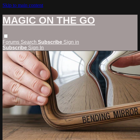
Skip to main content
MAGIC ON THE GO
Forums
Search
Subscribe
Sign in
Subscribe
Sign In