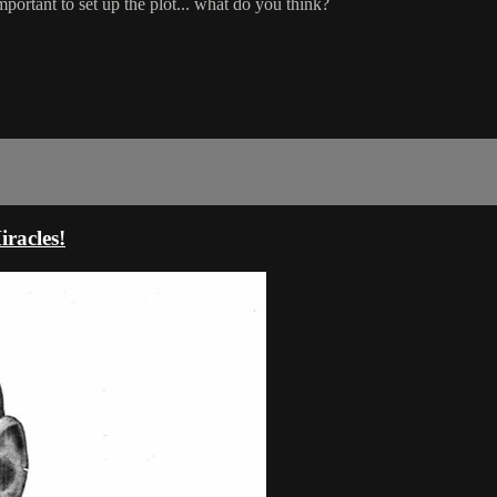
important to set up the plot... what do you think?
racles!