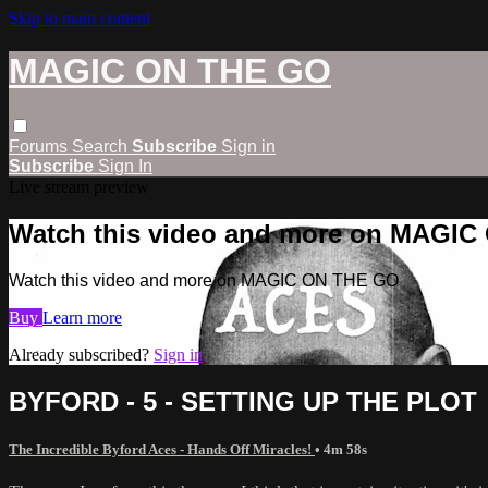
Skip to main content
MAGIC ON THE GO
Forums
Search
Subscribe
Sign in
Subscribe
Sign In
Live stream preview
Watch this video and more on MAGI
Watch this video and more on MAGIC ON THE GO
Buy
Learn more
Already subscribed?
Sign in
BYFORD - 5 - SETTING UP THE PLOT
The Incredible Byford Aces - Hands Off Miracles!
• 4m 58s