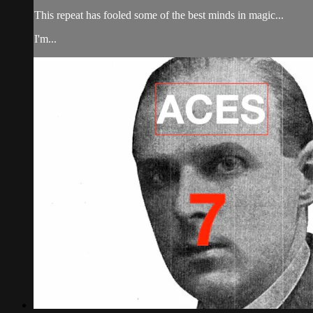
This repeat has fooled some of the best minds in magic...
I'm...