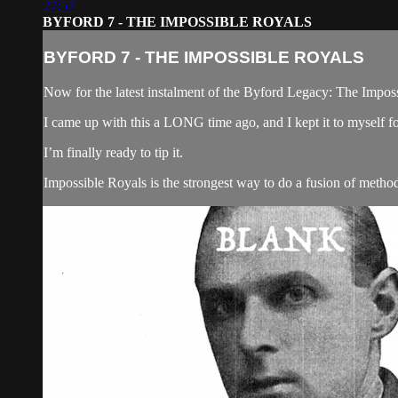
27:57
BYFORD 7 - THE IMPOSSIBLE ROYALS
BYFORD 7 - THE IMPOSSIBLE ROYALS
Now for the latest instalment of the Byford Legacy: The Impos
I came up with this a LONG time ago, and I kept it to mysel
I’m finally ready to tip it.
Impossible Royals is the strongest way to do a fusion of methods