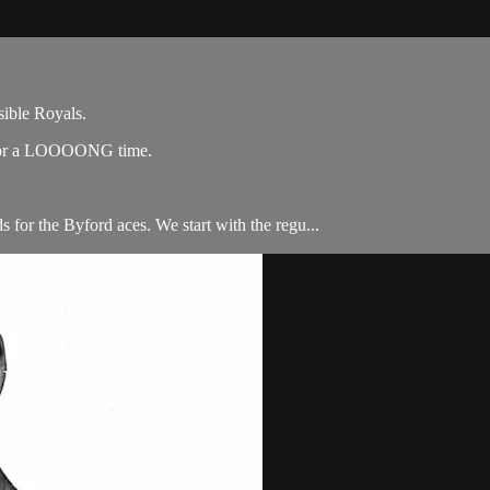
sible Royals.
f for a LOOOONG time.
 for the Byford aces. We start with the regu...