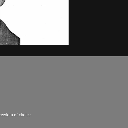
freedom of choice.