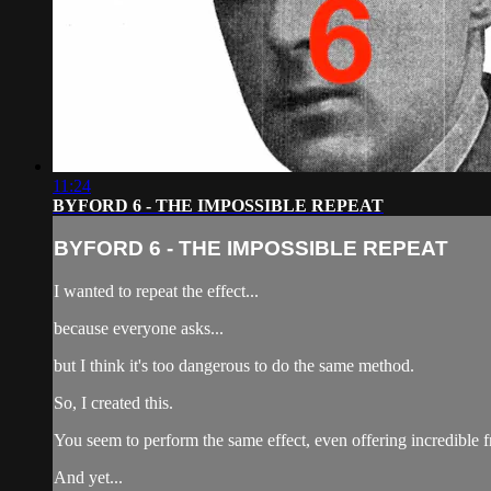
11:24
BYFORD 6 - THE IMPOSSIBLE REPEAT
BYFORD 6 - THE IMPOSSIBLE REPEAT
I wanted to repeat the effect...
because everyone asks...
but I think it's too dangerous to do the same method.
So, I created this.
You seem to perform the same effect, even offering incredible 
And yet...