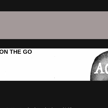
C ON THE GO