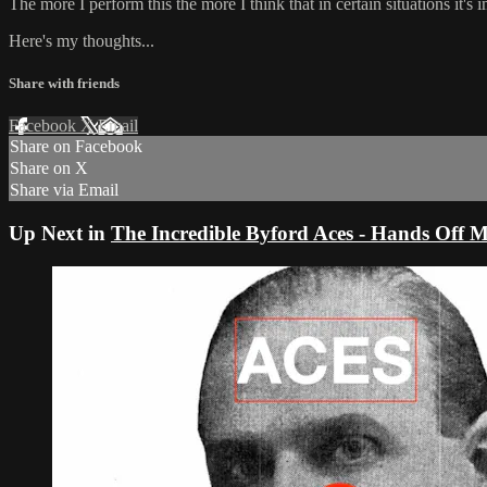
The more I perform this the more I think that in certain situations it's 
Here's my thoughts...
Share with friends
Facebook
X
Email
Share on Facebook
Share on X
Share via Email
Up Next in
The Incredible Byford Aces - Hands Off Mi