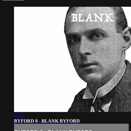
05:31
BYFORD 8 - BLANK BYFORD