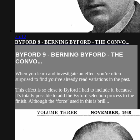
25:12
BYFORD 9 - BERNING BYFORD - THE CONVO...
BYFORD 9 - BERNING BYFORD - THE
CONVO...
When you learn and investigate an effect you’re often
surprised to find you’ve already read variations in the past.
This effect is so close to Byford I had to include it, because
it’s totally possible to add the Byford selection process to the
finish. Although the ‘force’ used in this is brill...