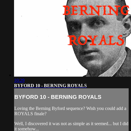
10:29
BYFORD 10 - BERNING ROYALS
BYFORD 10 - BERNING ROYALS
Loving the Berning Byford sequence? Wish you could add a
ROYALS finale?
Well, I discovered it was not as simple as it seemed... but I did
it somehow...