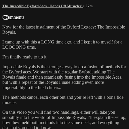
The Incredible Byford Aces - Hands Off Miracles!
• 27m
8 comments
Now for the latest instalment of the Byford Legacy: The Impossible
Royals.
I came up with this a LONG time ago, and I kept it to myself for a
LOOOONG time.
I’m finally ready to tip it.
Impossible Royals is the strongest way to do a fusion of methods for
the Byford aces. We start with the regular Byford, adding The
Royals finale and then seamlessly fusing into the Impossible Aces,
but with a repeat of the Royals Finale adding even more
impossibility to the final climax..
The methods cancel each other out and you’re left with a bona fide
miracle.
On this video you will find two handlings, either will take you
smoothly into the world of Impossible Royals, I’ll explain the set up,
how they meld both methods into the same deck, and everything
else that you need to know.