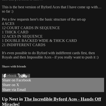
This is the best version of Byford Aces that I have come up with…
so far :)
Per a few requests here's the basic structure of the set-up
4 ACES
12 COURT CARDS IN SEQUENCE
1 THICK CARD
12 ACES IN SEQUENCE
1 DOUBLE BACKED WIDE & THICK CARD
21 INDIFFERENT CARDS
It's even possible to do Byford with indifferent cards first, then
Royals and then Impossible Aces - if you really want to push it :)
Share with friends
Facebook
X
Email
Share on Facebook
Share on X
Share via Email
Up Next in
The Incredible Byford Aces - Hands Off
Miracles!