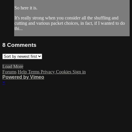
So here it is.
It's really strong when you consider all the shuffling and
cutting and various packet choices, in fact, if I wanted to do
thi...
8
Comments
Load More
Forums
Help
Terms
Privacy
Cookies
Sign in
Powered by Vimeo
×