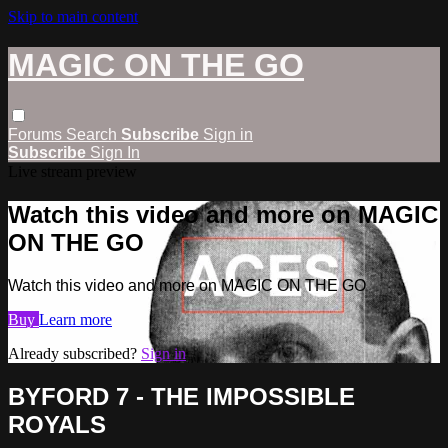
Skip to main content
MAGIC ON THE GO
Forums
Search
Subscribe
Sign in
Subscribe
Sign In
Live stream preview
Watch this video and more on MAGIC
ON THE GO
Watch this video and more on MAGIC ON THE GO
Buy
Learn more
Already subscribed?
Sign in
BYFORD 7 - THE IMPOSSIBLE
ROYALS