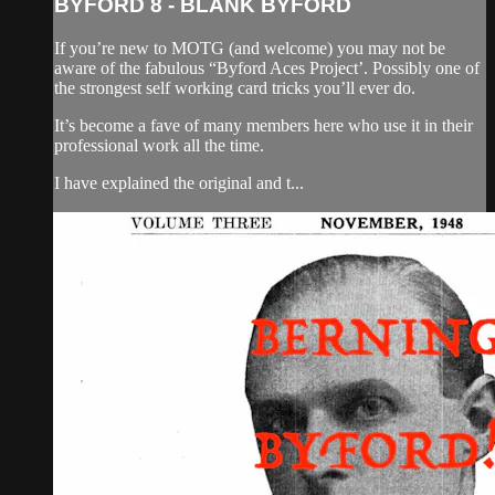
BYFORD 8 - BLANK BYFORD
If you’re new to MOTG (and welcome) you may not be
aware of the fabulous “Byford Aces Project’. Possibly one of
the strongest self working card tricks you’ll ever do.
It’s become a fave of many members here who use it in their
professional work all the time.
I have explained the original and t...