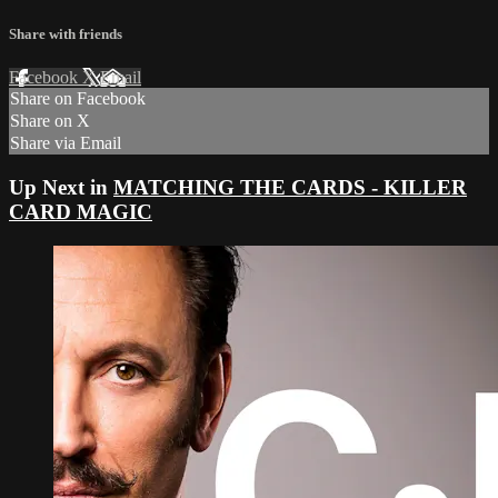
Share with friends
Facebook
X
Email
Share on Facebook
Share on X
Share via Email
Up Next in
MATCHING THE CARDS - KILLER
CARD MAGIC