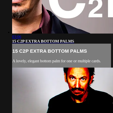
03:06
15 C2P EXTRA BOTTOM PALMS
15 C2P EXTRA BOTTOM PALMS
A lovely, elegant bottom palm for one or multiple cards.