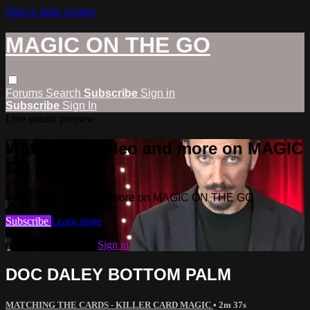
Skip to main content
MAGIC ON THE GO
Forums
Search
Subscribe
Sign in
Subscribe
Sign In
Live stream preview
Watch this video and more on MAGIC
ON THE GO
Watch this video and more on MAGIC ON THE GO
Subscribe
Learn more
Already subscribed?
Sign in
DOC DALEY BOTTOM PALM
MATCHING THE CARDS - KILLER CARD MAGIC
• 2m 37s