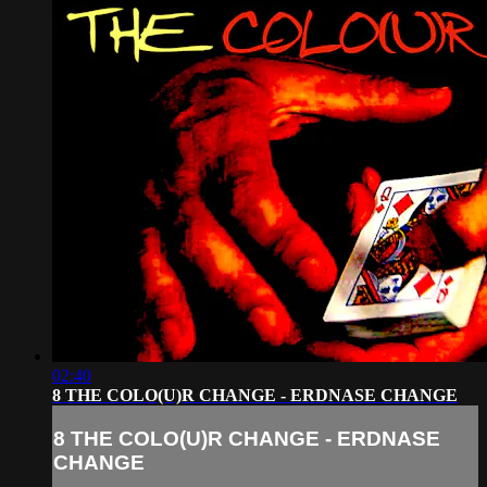
02:40
8 THE COLO(U)R CHANGE - ERDNASE CHANGE
8 THE COLO(U)R CHANGE - ERDNASE
CHANGE