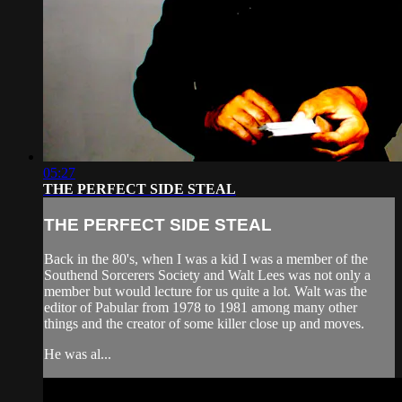
05:27
THE PERFECT SIDE STEAL
THE PERFECT SIDE STEAL
Back in the 80's, when I was a kid I was a member of the
Southend Sorcerers Society and Walt Lees was not only a
member but would lecture for us quite a lot. Walt was the
editor of Pabular from 1978 to 1981 among many other
things and the creator of some killer close up and moves.
He was al...