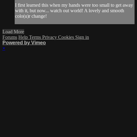
I first learned this when my hands were too small to get away
with it, but now... watch out world! A lovely and smooth
colo(u)r change!
Load More
Forums
Help
Terms
Privacy
Cookies
Sign in
Powered by Vimeo
×