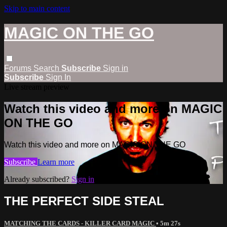
Skip to main content
MAGIC ON THE GO
Forums
Search
Subscribe
Sign in
Subscribe
Sign In
Live stream preview
Watch this video and more on MAGIC
ON THE GO
Watch this video and more on MAGIC ON THE GO
Subscribe
Learn more
Already subscribed?
Sign in
THE PERFECT SIDE STEAL
MATCHING THE CARDS - KILLER CARD MAGIC
• 5m 27s