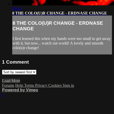
02:40
8 THE COLO(U)R CHANGE - ERDNASE CHANGE
8 THE COLO(U)R CHANGE - ERDNASE
CHANGE
I first learned this when my hands were too small to get away
with it, but now... watch out world! A lovely and smooth
colo(u)r change!
1
Comment
Load More
Forums
Help
Terms
Privacy
Cookies
Sign in
Powered by Vimeo
×