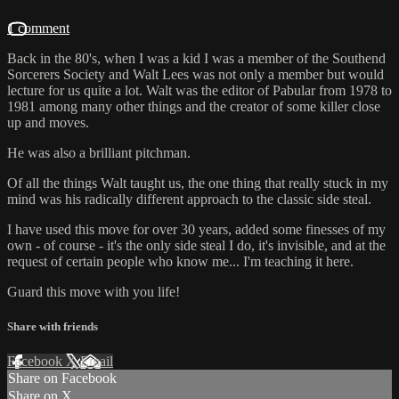
1 comment
Back in the 80's, when I was a kid I was a member of the Southend
Sorcerers Society and Walt Lees was not only a member but would
lecture for us quite a lot. Walt was the editor of Pabular from 1978 to
1981 among many other things and the creator of some killer close
up and moves.
He was also a brilliant pitchman.
Of all the things Walt taught us, the one thing that really stuck in my
mind was his radically different approach to the classic side steal.
I have used this move for over 30 years, added some finesses of my
own - of course - it's the only side steal I do, it's invisible, and at the
request of certain people who know me... I'm teaching it here.
Guard this move with you life!
Share with friends
Facebook
X
Email
Share on Facebook
Share on X