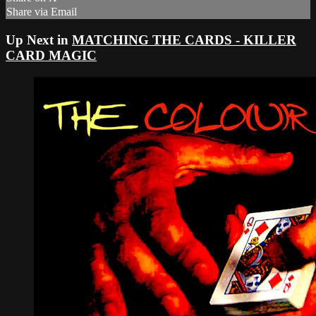
Share via Email
Up Next in
MATCHING THE CARDS - KILLER
CARD MAGIC