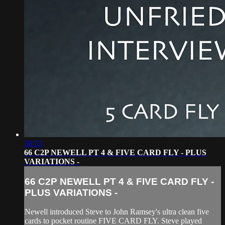
38:53
66 C2P NEWELL PT 4 & FIVE CARD FLY - PLUS
VARIATIONS -
66 C2P NEWELL PT 4 & FIVE CARD FLY -
PLUS VARIATIONS -
Newell introduced Steve to John Ramsey's ultra clean five
cards to pocket routine FIVE CARD FLY. Steve played