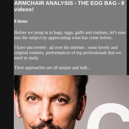
ARMCHAIR ANALYSIS - THE EGG BAG - 8
videos!
8 items
Before we jump in to bags, eggs, gaffs and routines, let’s ease
into the subject by appreciating what has come before.
I have uncovered - all over the internet - some lovely and
original routines, performances of top professionals that we
need to study.
Their approaches are all unique and indi...