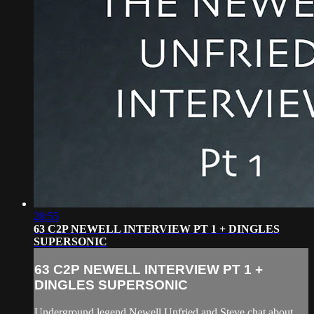
28:55
63 C2P NEWELL INTERVIEW PT 1 + DINGLES
SUPERSONIC
63 C2P NEWELL INTERVIEW PT 1 +
DINGLES SUPERSONIC
Underground legend Newell Unfried and Steve chat about