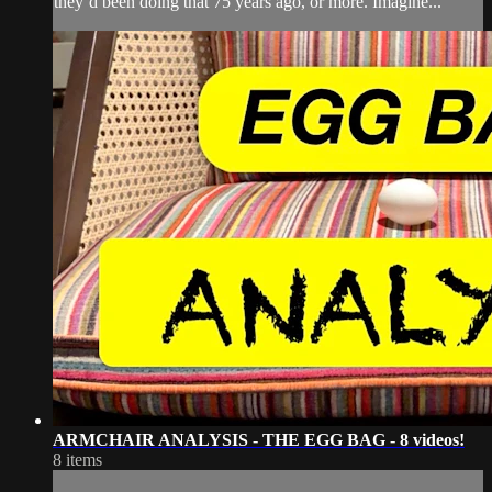
they’d been doing that 75 years ago, or more. Imagine...
ARMCHAIR ANALYSIS - THE EGG BAG - 8 videos!
8 items