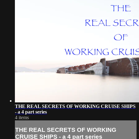
THE REAL SECRETS OF WORKING CRUISE SHIPS
- a 4 part series
4 items
THE REAL SECRETS OF WORKING
CRUISE SHIPS - a 4 part series