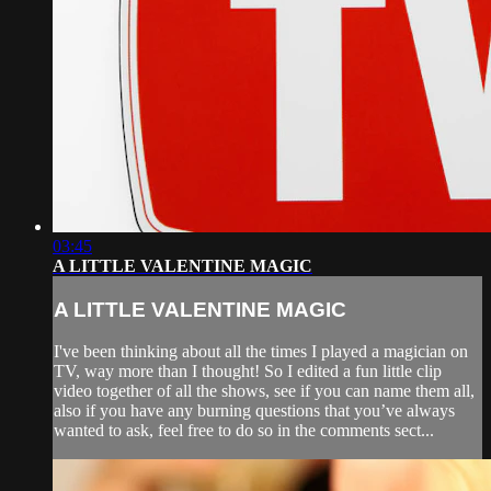
03:45
A LITTLE VALENTINE MAGIC
A LITTLE VALENTINE MAGIC
I've been thinking about all the times I played a magician on
TV, way more than I thought! So I edited a fun little clip
video together of all the shows, see if you can name them all,
also if you have any burning questions that you’ve always
wanted to ask, feel free to do so in the comments sect...