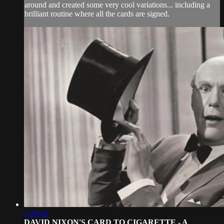
around and created some very cool variations... including a
brilliant routine where all the cards are signed.
1:20:16
DAVID NIXON'S CARD TO CIGARETTE - A