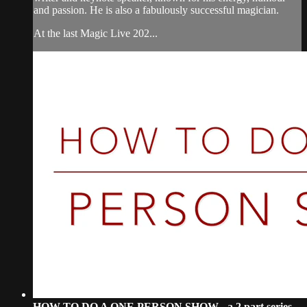
and passion. He is also a fabulously successful magician.
At the last Magic Live 202...
HOW TO DO A ONE PERSON SHOW - a 2 part series