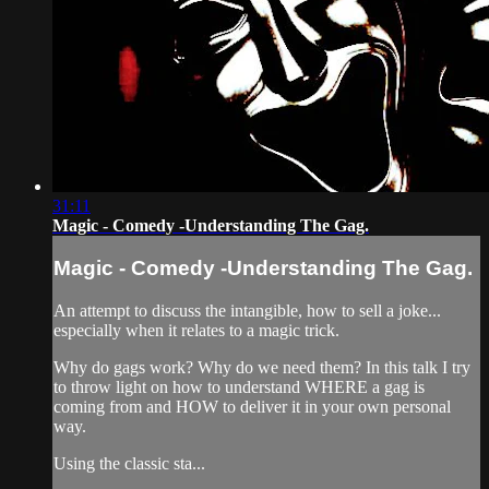
31:11
Magic - Comedy -Understanding The Gag.
Magic - Comedy -Understanding The Gag.
An attempt to discuss the intangible, how to sell a joke...
especially when it relates to a magic trick.
Why do gags work? Why do we need them? In this talk I try
to throw light on how to understand WHERE a gag is
coming from and HOW to deliver it in your own personal
way.
Using the classic sta...