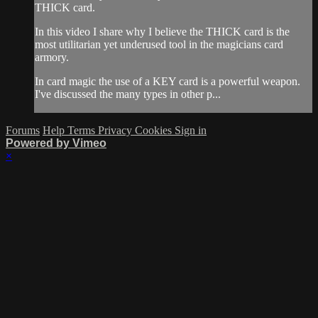
THICK card.
In this video I share why I believe the THICK card is the
most utilitarian yet underused tool in the magicians card
armory.
In card magic the use of a KEY card is a powerful weapon.
I've discussed the many types in other p...
Forums
Help
Terms
Privacy
Cookies
Sign in
Powered by Vimeo
×