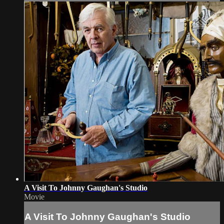
A Visit To Johnny Gaughan's Studio
Movie
A Visit To Johnny Gaughan's Studio