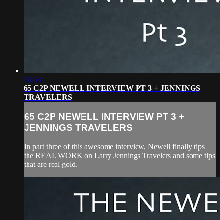
16:53
65 C2P NEWELL INTERVIEW PT 3 + JENNINGS
TRAVELERS
65 C2P NEWELL INTERVIEW PT 3 +
JENNINGS TRAVELERS
In part three of this awesome interview, Newell finally tips
the REAL WORK on Larry Jennings Travelers and some tips
that are real gold.