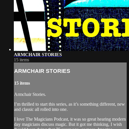
ARMCHAIR STORIES
15 items
ARMCHAIR STORIES
15 items
Armchair Stories.
I’m thrilled to start this series, as it’s something different, new
and classic all rolled into one.
I love The Magicians Podcast, it was so great hearing modern
day magicians discuss magic. But it got me thinking, I wish