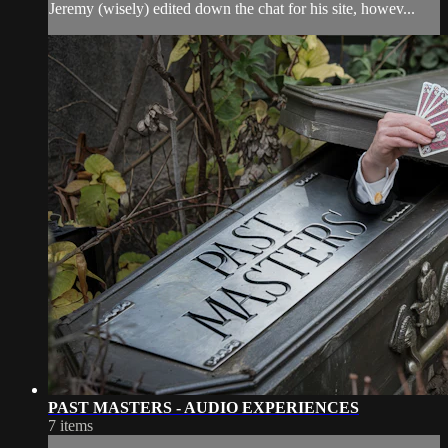
Jeremy (wisely) edited down the chat for his site, howev...
PAST MASTERS - AUDIO EXPERIENCES
7 items