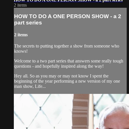
2 items
HOW TO DO A ONE PERSON SHOW - a 2
part series
2 items
The secrets to putting together a show from someone who
knows!
Welcome to a two part series that answers some really tough
questions - and hopefully inspired along the way!
Hey all. So as you may or may not know I spent the
beginning of the year performing a new version of my one
man show, Life...