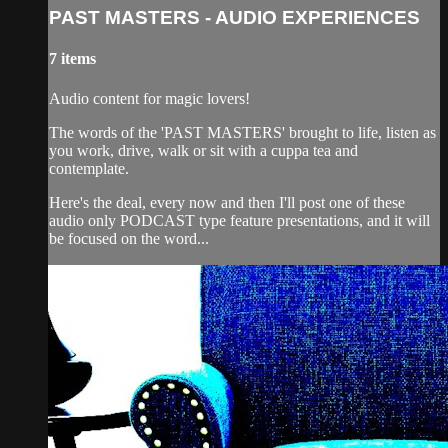
PAST MASTERS - AUDIO EXPERIENCES
7 items
Audio content for magic lovers!
The words of the 'PAST MASTERS' brought to life, listen as
you work, drive, walk or sit with a cuppa tea and
contemplate.
Here's the deal, every now and then I'll post one of these
audio only PODCAST type feature presentations, and it will
be focused on the word...