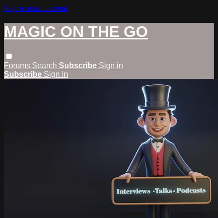
Skip to main content
MAGIC ON THE GO
Forums
Search
Subscribe
Sign in
Subscribe
Sign In