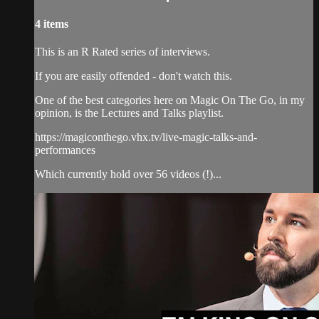
4 items
This is an R Rated series of interviews.
If you are easily offended - don't watch this.
One of the best categories here on Magic On The Go, in my
opinion, is the Lectures and Talks playlist.
https://magiconthego.vhx.tv/live-magic-talks-and-
performances
Which currently hold over 56 videos (!)...