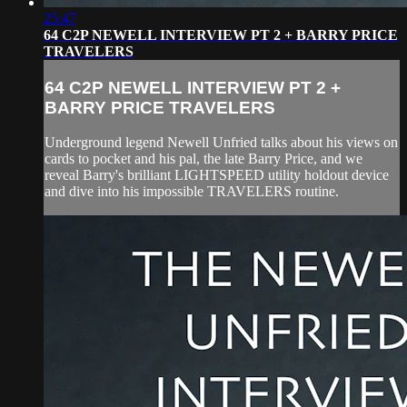
25:47
64 C2P NEWELL INTERVIEW PT 2 + BARRY PRICE
TRAVELERS
64 C2P NEWELL INTERVIEW PT 2 +
BARRY PRICE TRAVELERS
Underground legend Newell Unfried talks about his views on
cards to pocket and his pal, the late Barry Price, and we
reveal Barry's brilliant LIGHTSPEED utility holdout device
and dive into his impossible TRAVELERS routine.