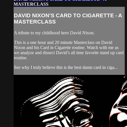
MASTERCLASS
DAVID NIXON'S CARD TO CIGARETTE - A
MASTERCLASS
A tribute to my childhood hero David Nixon.
This is a one hour and 20 minute Masterclass on David
Nixon and his Card in Cigarette routine. Watch with me as
we analyze and dissect David’s all time favorite stand up card
routine.
See why I truly believe this is the best damn card in ciga...