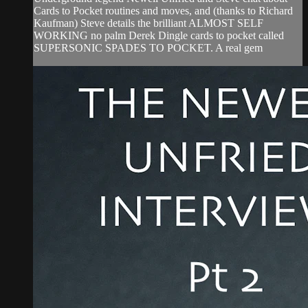
Cards to Pocket routines and moves, and (thanks to Richard
Kaufman) Steve details the brilliant ALMOST SELF
WORKING no palm Derek Dingle cards to pocket called
SUPERSONIC SPADES TO POCKET. A real gem