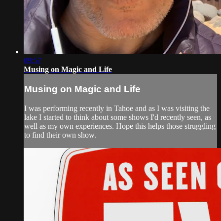
09:57
Musing on Magic and Life
Musing on Magic and Life
I was performing recently in Tahoe and as I was visiting the
lake I started to think about some shows I'd recently seen, as
well as my own experiences. Hope this helps those struggling
to find their own show.