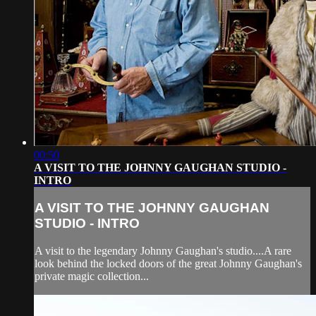
00:50
A VISIT TO THE JOHNNY GAUGHAN STUDIO -
INTRO
A VISIT TO THE JOHNNY GAUGHAN
STUDIO - INTRO
A visit to the legendary Johnny Gaughan's studio....A rare
look behind the locked doors of the great Johnny Gaughan's
private magic collection...