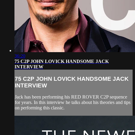
36:20
75 C2P JOHN LOVICK HANDSOME JACK
INTERVIEW
75 C2P JOHN LOVICK HANDSOME JACK
INTERVIEW
Jack has been performing his RED ROVER C2P sequence
for years. In this interview he talks about his theories and tips
on performing this classic.