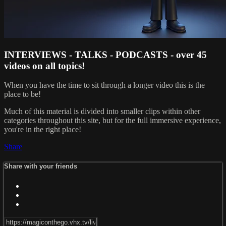
INTERVIEWS - TALKS - PODCASTS - over 45
videos on all topics!
When you have the time to sit through a longer video this is the
place to be!
Much of this material is divided into smaller clips within other
categories throughout this site, but for the full immersive experience,
you're in the right place!
Share
Share with your friends