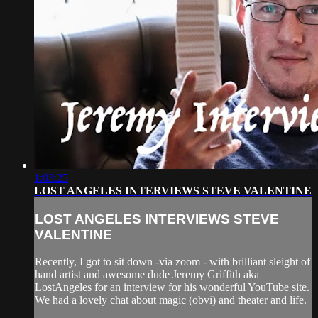
1:03:25
LOST ANGELES INTERVIEWS STEVE VALENTINE
LOST ANGELES INTERVIEWS STEVE
VALENTINE
Recently, I got to sit down -via zoom - with brilliant sleight of
hand artist and awesome dude Jeremy Griffith aka
LostAngeles for an interview for his wonderful YouTube site.
We had a lovely chat about magic (obvi) and theater and life.