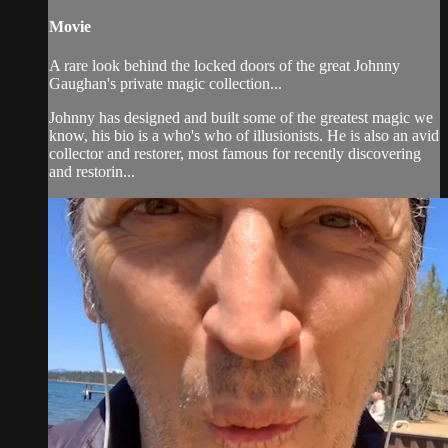
Movie
A rare look behind the locked doors of the great Johnny
Gaughan's private magic collection...
Johnny has designed and built some of the greatest magic we
know, his bio is a who's who of illusionists. He is also an avid
collector and restorer, most famous for recently discovering
and restorin...