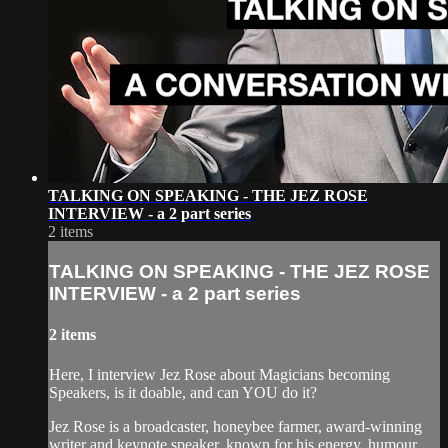
TALKING ON SPEAKING - THE JEZ ROSE
INTERVIEW - a 2 part series
2 items
TALKING ON SPEAKING - THE JEZ ROSE
INTERVIEW - a 2 part series
2 items
Here, I interview Jez Rose about Magicians becoming
Speakers, is it doable, and can YOU do it?
Jez Rose is a broadcaster, honeybee farmer, award-winning
writer and keynote speaker, known for his energy, humour