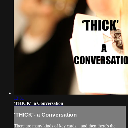
13:31
'THICK'- a Conversation
'THICK'- a Conversation
There are many kinds of key cards... and then there's the