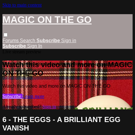
Skip to main content
MAGIC ON THE GO
Forums
Search
Subscribe
Sign in
Subscribe
Sign In
Live stream preview
Watch this video and more on MAGIC
ON THE GO
Watch this video and more on MAGIC ON THE GO
Subscribe
Learn more
Already subscribed?
Sign in
6 - THE EGGS - A BRILLIANT EGG
VANISH