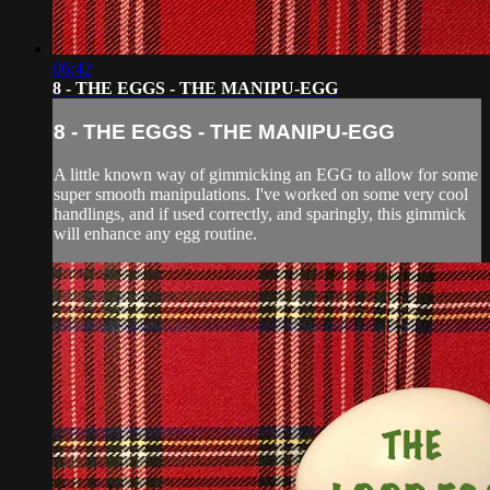
06:42
8 - THE EGGS - THE MANIPU-EGG
8 - THE EGGS - THE MANIPU-EGG
A little known way of gimmicking an EGG to allow for some
super smooth manipulations. I've worked on some very cool
handlings, and if used correctly, and sparingly, this gimmick
will enhance any egg routine.