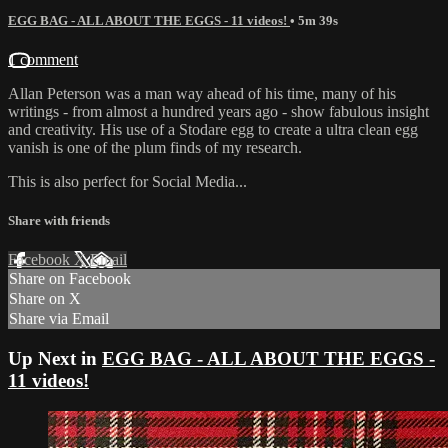
EGG BAG - ALL ABOUT THE EGGS - 11 videos!
• 5m 39s
1 comment
Allan Peterson was a man way ahead of his time, many of his
writings - from almost a hundred years ago - show fabulous insight
and creativity. His use of a Stodare egg to create a ultra clean egg
vanish is one of the plum finds of my research.
This is also perfect for Social Media...
Share with friends
Facebook
X
Email
Share on Facebook
Share on X
Share via Email
Up Next in
EGG BAG - ALL ABOUT THE EGGS -
11 videos!