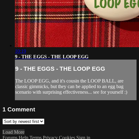
10:19
9 - THE EGGS - THE LOOP EGG
9 - THE EGGS - THE LOOP EGG
The LOOP EGG, and it's cousin the LOOP BALL, are
classic gimmicks, but they can be applied to an egg bag
scenario with surprising effectiveness... see for yourself :)
1
Comment
Load More
Forums
Help
Terms
Privacy
Cookies
Sign in