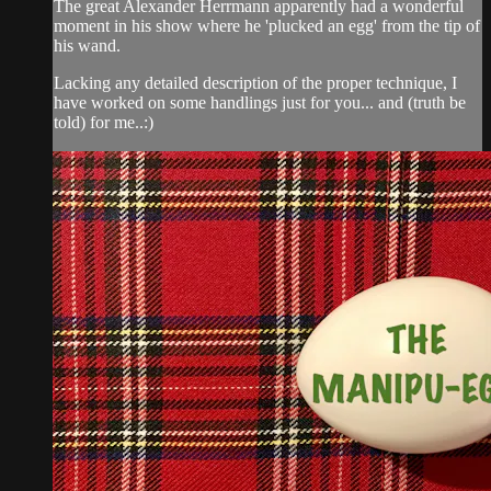
The great Alexander Herrmann apparently had a wonderful
moment in his show where he 'plucked an egg' from the tip of
his wand.
Lacking any detailed description of the proper technique, I
have worked on some handlings just for you... and (truth be
told) for me..:)