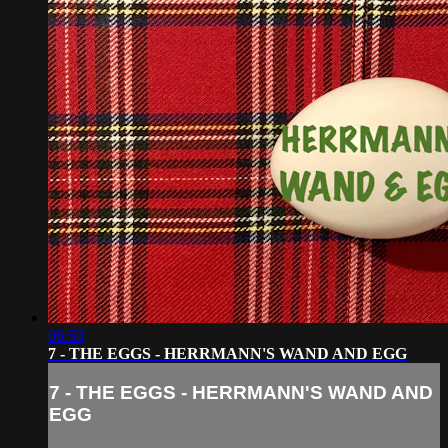
06:50
7 - THE EGGS - HERRMANN'S WAND AND EGG
7 - THE EGGS - HERRMANN'S WAND AND
EGG