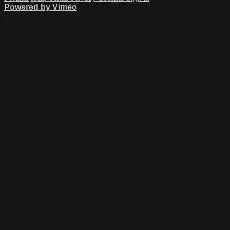
Powered by Vimeo
×