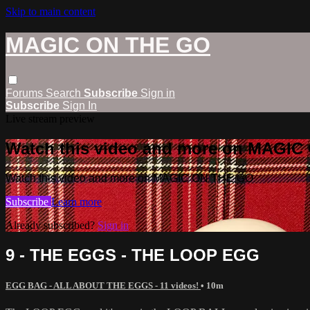
Skip to main content
MAGIC ON THE GO
Forums
Search
Subscribe
Sign in
Subscribe
Sign In
Live stream preview
Watch this video and more on MAGI
Watch this video and more on MAGIC ON THE GO
Subscribe
Learn more
Already subscribed?
Sign in
9 - THE EGGS - THE LOOP EGG
EGG BAG - ALL ABOUT THE EGGS - 11 videos!
• 10m