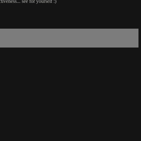
eness... see for yourself :)