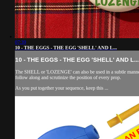
07:39
10 - THE EGGS - THE EGG 'SHELL' AND L...
10 - THE EGGS - THE EGG 'SHELL' AND L...
The SHELL or 'LOZENGE' can also be used in a subtle manner to
follow along and scrutinize the position of every prop.
As you put together your sequence, keep this ...