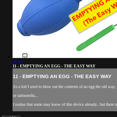
07:50
11 - EMPTYING AN EGG - THE EASY WAY
11 - EMPTYING AN EGG - THE EASY WAY
As a kid I used to blow out the contents of an egg the old way, 
or salmonella...
I realise that some may know of this device already.. but the