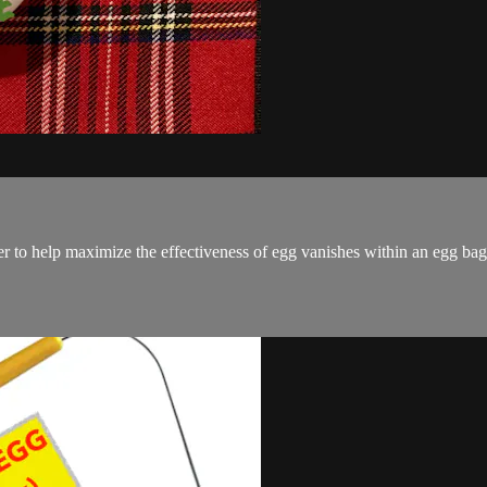
 help maximize the effectiveness of egg vanishes within an egg bag ro