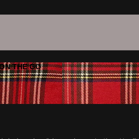
C ON THE GO