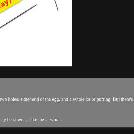
two holes, either end of the egg, and a whole lot of puffing. But there's
re may be others… like me… who...