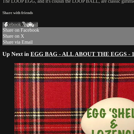
The LOOP EGG, and it's cousin the LOOP BALL, are classic gimmicks, b
Share with friends
Facebook
X
Email
Share on Facebook
Share on X
Share via Email
Up Next in
EGG BAG - ALL ABOUT THE EGGS - 11