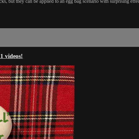
ut they can be applied to an egg bag scenario with surprising effectiv
 videos!