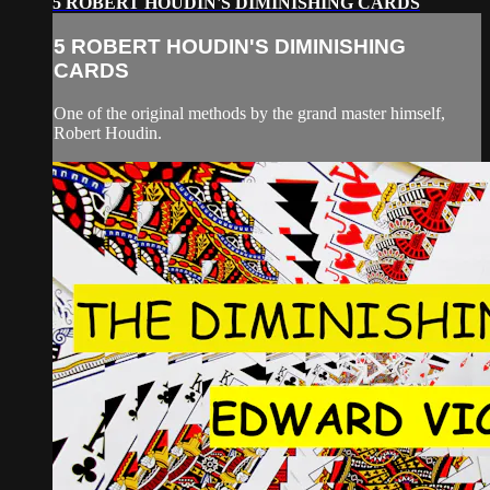
5 ROBERT HOUDIN'S DIMINISHING CARDS
5 ROBERT HOUDIN'S DIMINISHING
CARDS
One of the original methods by the grand master himself,
Robert Houdin.