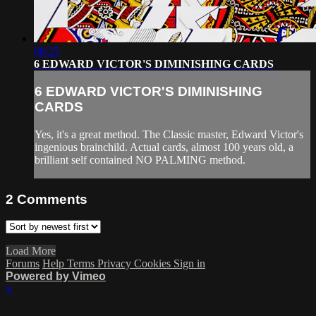
08:25
6 EDWARD VICTOR'S DIMINISHING CARDS
6 EDWARD VICTOR'S DIMINISHING
CARDS
Yes, it's a great method. The Classic master, Edward Victor's
ingenious brainchild. Actual cards, almost 100 years old, a
brilliant self contained NO PALMING method.
2
Comments
Load More
Forums
Help
Terms
Privacy
Cookies
Sign in
Powered by Vimeo
×