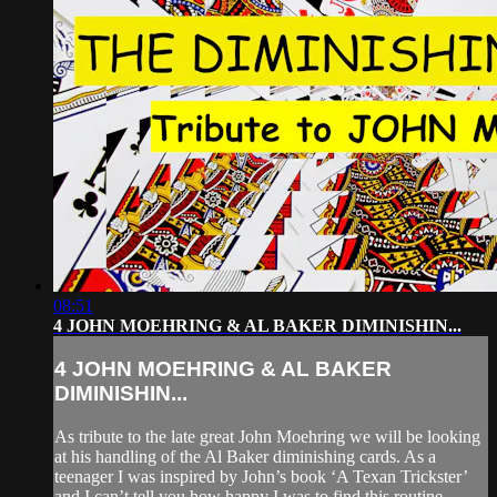
08:51
4 JOHN MOEHRING & AL BAKER DIMINISHIN...
4 JOHN MOEHRING & AL BAKER
DIMINISHIN...
As tribute to the late great John Moehring we will be looking
at his handling of the Al Baker diminishing cards. As a
teenager I was inspired by John’s book ‘A Texan Trickster’
and I can’t tell you how happy I was to find this routine.