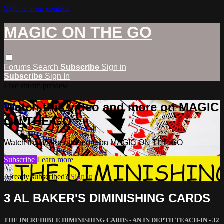
Skip to main content
MAGIC ON THE GO
Forums
Search
Subscribe
Sign in
Subscribe
Sign In
Live stream preview
Watch this video and more on MAGIC
ON THE GO
Watch this video and more on MAGIC ON THE GO
Subscribe
Learn more
Already subscribed?
Sign in
3 AL BAKER'S DIMINISHING CARDS
THE INCREDIBLE DIMINISHING CARDS - AN IN DEPTH TEACH-IN - 32