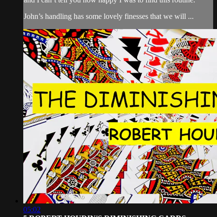
John’s handling has some lovely finesses that we will ...
05:02