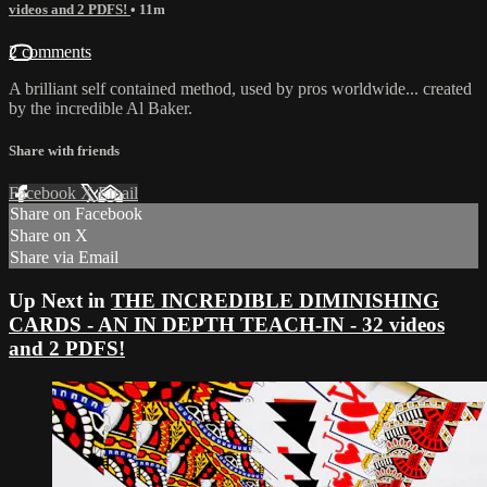
videos and 2 PDFS!
• 11m
2 comments
A brilliant self contained method, used by pros worldwide... created
by the incredible Al Baker.
Share with friends
Facebook
X
Email
Share on Facebook
Share on X
Share via Email
Up Next in
THE INCREDIBLE DIMINISHING
CARDS - AN IN DEPTH TEACH-IN - 32 videos
and 2 PDFS!