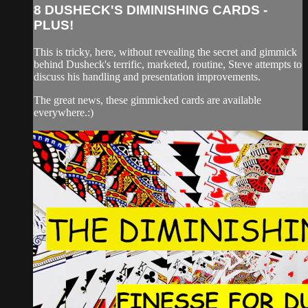
8 DUSHECK'S DIMINISHING CARDS -
PLUS!
This is tricky, here, without revealing the secret and gimmick
behind Dusheck's terrific, marketed, routine, Steve attempts to
discuss his handling and presentation improvements.
The great news, these gimmicked cards are available
everywhere.:)