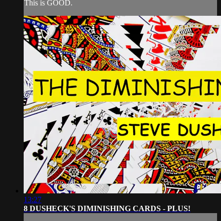
This is GOOD.
13:27
8 DUSHECK'S DIMINISHING CARDS - PLUS!