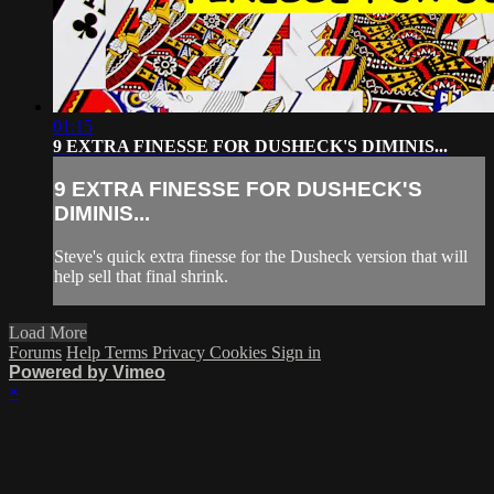
01:15
9 EXTRA FINESSE FOR DUSHECK'S DIMINIS...
9 EXTRA FINESSE FOR DUSHECK'S
DIMINIS...
Steve's quick extra finesse for the Dusheck version that will
help sell that final shrink.
Load More
Forums
Help
Terms
Privacy
Cookies
Sign in
Powered by Vimeo
×