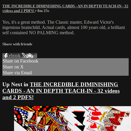
THE INCREDIBLE DIMINISHING CARDS - AN IN DEPTH TEACH-IN - 32
videos and 2 PDFS!
• 8m 25s
Yes, it's a great method. The Classic master, Edward Victor's
ingenious brainchild. Actual cards, almost 100 years old, a brilliant
self contained NO PALMING method.
Share with friends
Facebook
X
Email
Share on Facebook
Share on X
Share via Email
Up Next in
THE INCREDIBLE DIMINISHING
CARDS - AN IN DEPTH TEACH-IN - 32 videos
and 2 PDFS!