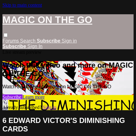
Skip to main content
MAGIC ON THE GO
Forums
Search
Subscribe
Sign in
Subscribe
Sign In
Live stream preview
Watch this video and more on MAGIC
ON THE GO
Watch this video and more on MAGIC ON THE GO
Subscribe
Learn more
Already subscribed?
Sign in
6 EDWARD VICTOR'S DIMINISHING
CARDS