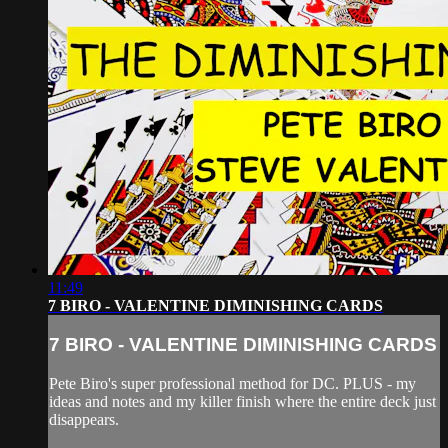
11:49
7 BIRO - VALENTINE DIMINISHING CARDS
7 BIRO - VALENTINE DIMINISHING CARDS
Pete Biro's super professional method for DC. PLUS - my
ideas and notes and my killer finish where the entire deck just
disappears.