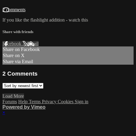
2 comments
If you like the flashlight addition - watch this
Share with friends
Facebook
X
Email
Share on Facebook
Share on X
Share via Email
2
Comments
Load More
Forums
Help
Terms
Privacy
Cookies
Sign in
Powered by Vimeo
×