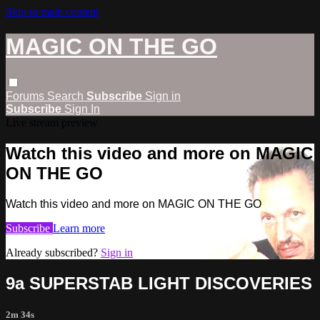
Skip to main content
MAGIC ON THE GO
Forums
Search
Subscribe
Sign in
Subscribe
Sign In
Live stream preview
Watch this video and more on MAGIC
ON THE GO
Watch this video and more on MAGIC ON THE GO
Subscribe
Learn more
Already subscribed?
Sign in
9a SUPERSTAB LIGHT DISCOVERIES
2m 34s