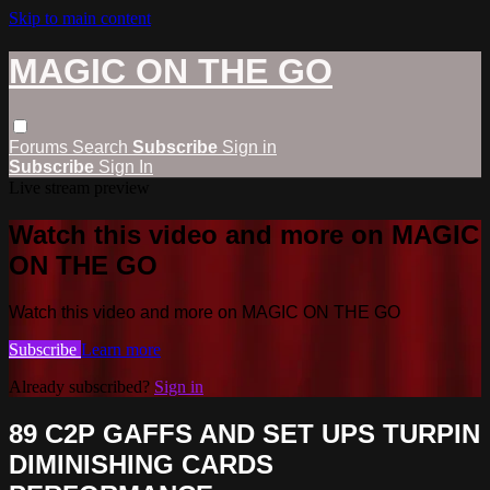
Skip to main content
MAGIC ON THE GO
Forums
Search
Subscribe
Sign in
Subscribe
Sign In
Live stream preview
Watch this video and more on MAGIC
ON THE GO
Watch this video and more on MAGIC ON THE GO
Subscribe
Learn more
Already subscribed?
Sign in
89 C2P GAFFS AND SET UPS TURPIN
DIMINISHING CARDS