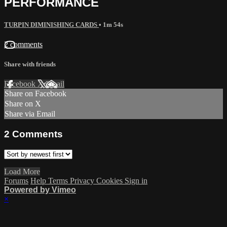
PERFORMANCE
TURPIN DIMINISHING CARDS
• 1m 54s
2 comments
Share with friends
Facebook
X
Email
Share on Facebook
Share on X
Share via Email
2
Comments
Load More
Forums
Help
Terms
Privacy
Cookies
Sign in
Powered by Vimeo
×