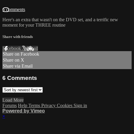
6 comments
Here's an extra that wasn't on the DVD set, and a terrific new
moment for your THREE routine
Share with friends
Facebook
X
Email
Share on Facebook
Share on X
Share via Email
6
Comments
Load More
Forums
Help
Terms
Privacy
Cookies
Sign in
Powered by Vimeo
×