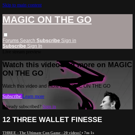
Skip to main content
MAGIC ON THE GO
Forums
Search
Subscribe
Sign in
Subscribe
Sign In
Live stream preview
Watch this video and more on MAGIC
ON THE GO
Watch this video and more on MAGIC ON THE GO
Subscribe
Learn more
Already subscribed?
Sign in
12 THREE WALLET FINESSE
THREE - The Ultimate Con Game - 20 videos!
• 7m 1s