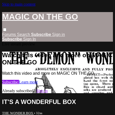
Skip to main content
MAGIC ON THE GO
Forums
Search
Subscribe
Sign in
Subscribe
Sign In
Live stream preview
Watch this video and more on MAGIC
ON THE GO
Watch this video and more on MAGIC ON THE GO
Subscribe
Learn more
Already subscribed?
Sign in
IT'S A WONDERFUL BOX
THE WONDER BOX
• 32m