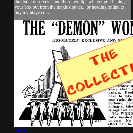
the due it deserves... and these two tips will get you fishing
your box out from the magic drawer... or heading online to
buy a vintage co...
29:09