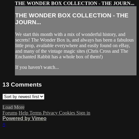
THE WONDER BOX COLLECTION - THE JOURN...
THE WONDER BOX COLLECTION - THE
JOURN...
We start this month with a mix of wonderful history, and
secrets! The Wonder Box is, and always has been a fabulous
little prop, available everywhere and easily found on eBay,
and many of the vintage magic sites (Chris Cross and The
Enchanted Rabbit has a whole box of them!)
If you haven't watch...
13
Comments
Load More
Forums
Help
Terms
Privacy
Cookies
Sign in
Powered by Vimeo
×