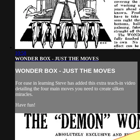
10:58
WONDER BOX - JUST THE MOVES
WONDER BOX - JUST THE MOVES
For ease in learning Steve has added this extra teach-in video
detailing the four main moves you need to create silken
miracles.
Have fun!