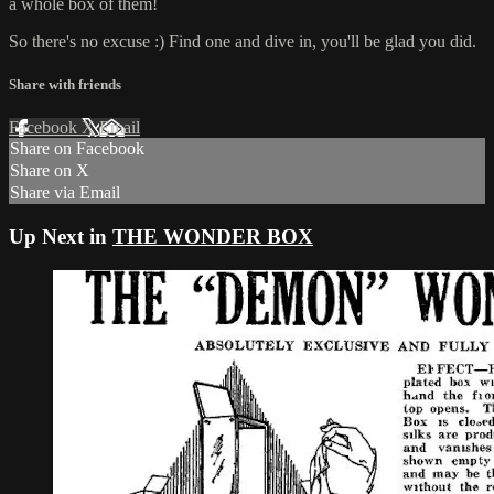
a whole box of them!
So there's no excuse :) Find one and dive in, you'll be glad you did.
Share with friends
Facebook
X
Email
Share on Facebook
Share on X
Share via Email
Up Next in
THE WONDER BOX