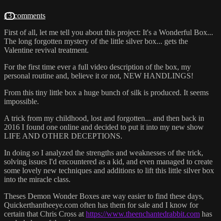
13 comments
First of all, let me tell you about this project: It's a Wonderful Box...
The long forgotten mystery of the little silver box... gets the
Valentine revival treatment.
For the first time ever a full video description of the box, my
personal routine and, believe it or not, NEW HANDLINGS!
From this tiny little box a huge bunch of silk is produced. It seems
impossible.
A trick from my childhood, lost and forgotten... and then back in
2016 I found one online and decided to put it into my new show
LIFE AND OTHER DECEPTIONS.
In doing so I analyzed the strengths and weaknesses of the trick,
solving issues I'd encountered as a kid, and even managed to create
some lovely new techniques and additions to lift this little silver box
into the miracle class.
Theses Demon Wonder Boxes are way easier to find these days,
Quickerthantheeye.com often has them for sale and I know for
certain that Chris Cross at
https://www.theenchantedrabbit.com
has