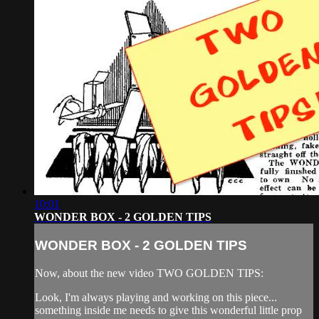
10:01
WONDER BOX - 2 GOLDEN TIPS
WONDER BOX - 2 GOLDEN TIPS
Now, about the new video TWO GOLDEN TIPS:
Look, I'm always playing and working on this piece...
something inside me needs to give this wonderful little prop