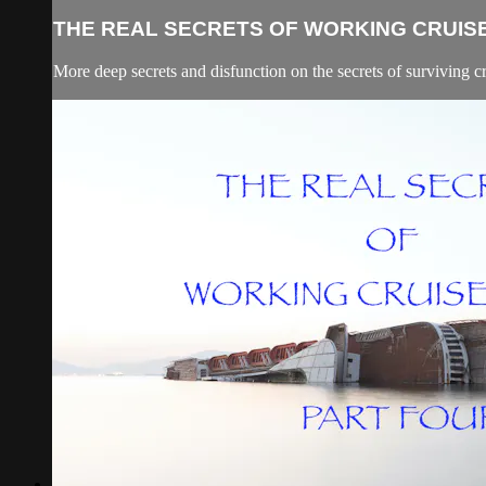
THE REAL SECRETS OF WORKING CRUISE 
More deep secrets and disfunction on the secrets of surviving c