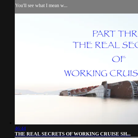
You'll see what I mean w...
46:44
THE REAL SECRETS OF WORKING CRUISE SH...