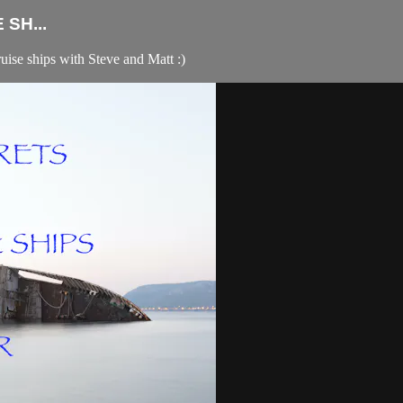
SH...
ruise ships with Steve and Matt :)