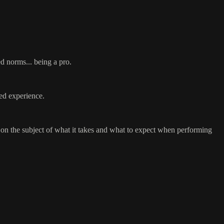
ed norms... being a pro.
ned experience.
 on the subject of what it takes and what to expect when performing