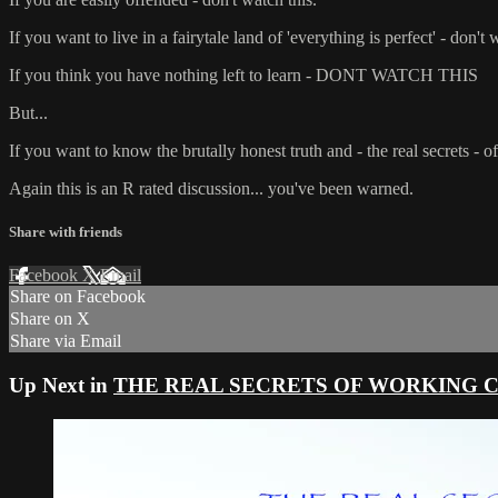
If you want to live in a fairytale land of 'everything is perfect' - don't 
If you think you have nothing left to learn - DONT WATCH THIS
But...
If you want to know the brutally honest truth and - the real secret
Again this is an R rated discussion... you've been warned.
Share with friends
Facebook
X
Email
Share on Facebook
Share on X
Share via Email
Up Next in
THE REAL SECRETS OF WORKING CRUIS