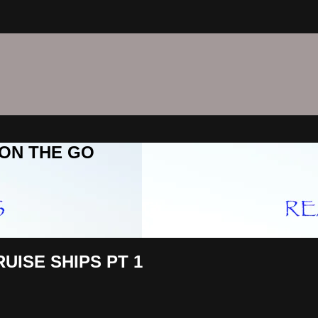
C ON THE GO
UISE SHIPS PT 1