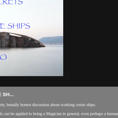
SH...
irty, brutally honest discussion about working cruise ships.
eals can be applied to being a Magician in general, even perhaps a human