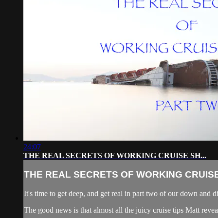
24:07
THE REAL SECRETS OF WORKING CRUISE SH...
THE REAL SECRETS OF WORKING CRUISE 
It's time to get deep, and get real in part two of our down and d
The good news is that almost all the juicy cruise tips Matt rev