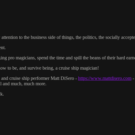
ttention to the business side of things, the politics, the socially accept
nt.
ng pro magicians, spend the time and spill the beans of their hard ear
 to be, and survive being, a cruise ship magician!
n and cruise ship performer Matt DiSero -
https://www.mattdisero.com
-
rial and much, much more.
k.