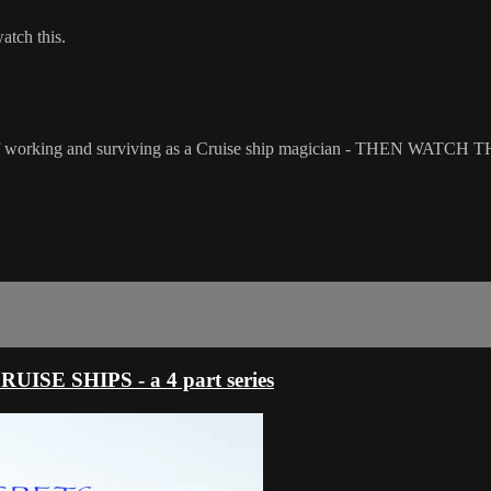
watch this.
s - of working and surviving as a Cruise ship magician - THEN WATCH T
E SHIPS - a 4 part series