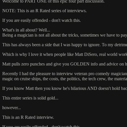
Welcome to PART ONE of this epic four part discussion.
NOTE: This is an R Rated series of interviews.
If you are easily offended - don't watch this.
What's in all about? Well...
Being a magician is not all about the tricks, sometimes we have to pay a
This has always been a side that I was happy to ignore. To my detrime
Which is why I love it when people like Matt DiSero, real world worki
Matt pulls zero punches and give you GOLDEN info and advice on how
Recently I had the pleasure to interview veteran pro comedy magicia
magic on cruise ships, the costs, the politics, the tech crew, the mate
If you know Matt then you know he's hilarious AND doesn't hold bac
This entire series is solid gold...
however...
This is an R Rated interview.
If you are easily offended - don't watch this.