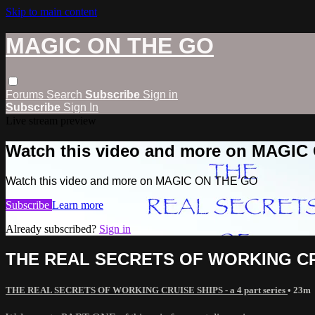
Skip to main content
MAGIC ON THE GO
Forums
Search
Subscribe
Sign in
Subscribe
Sign In
Live stream preview
Watch this video and more on MAGI
Watch this video and more on MAGIC ON THE GO
Subscribe
Learn more
Already subscribed?
Sign in
THE REAL SECRETS OF WORKING CR
THE REAL SECRETS OF WORKING CRUISE SHIPS - a 4 part series
• 23m