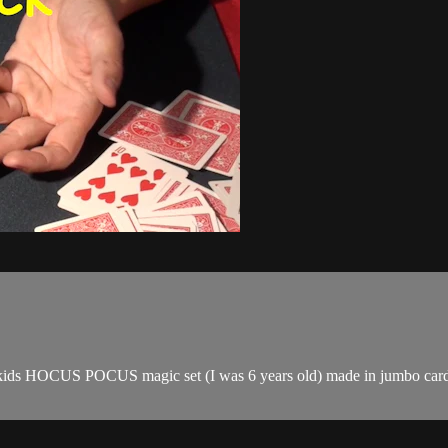
t of a kids HOCUS POCUS magic set (I was 6 years old) made in jumbo ca