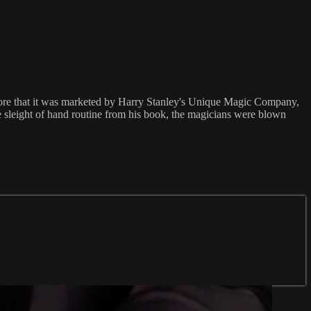
efore that it was marketed by Harry Stanley's Unique Magic Company,
 sleight of hand routine from his book, the magicians were blown