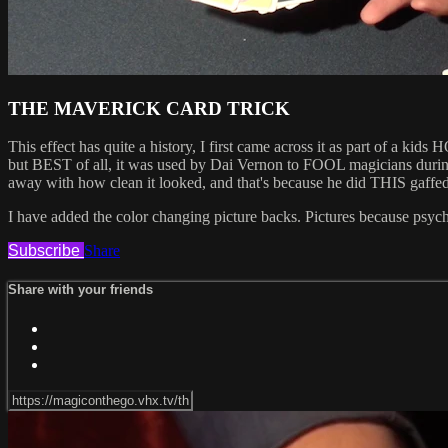
THE MAVERICK CARD TRICK
This effect has quite a history, I first came across it as part of a
but BEST of all, it was used by Dai Vernon to FOOL magicians during
away with how clean it looked, and that's because he did THIS gaffed,
I have added the color changing picture backs. Pictures because psycholo
Subscribe
Share
Share with your friends