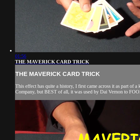
01:56
THE MAVERICK CARD TRICK
THE MAVERICK CARD TRICK
This effect has quite a history, I first came across it as par
Company, but BEST of all, it was used by Dai Vernon to FOOL m