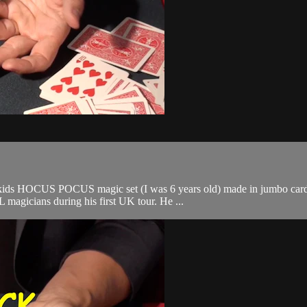
t of a kids HOCUS POCUS magic set (I was 6 years old) made in jumbo ca
agicians during his first UK tour. He ...