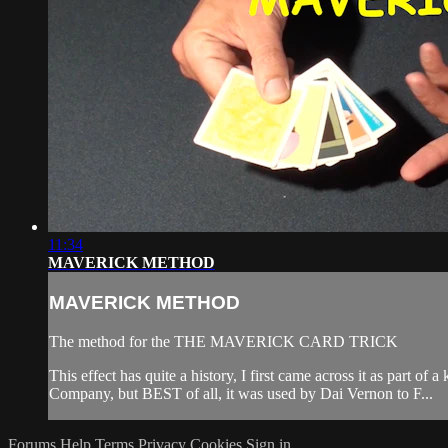
11:34
MAVERICK METHOD
MAVERICK METHOD
The method for the THE MAVERICK CARD TRICK
This effect has quite a history, I first came across it as par
Company, but BEST of all, it was used by Dai Vernon to F...
Forums
Help
Terms
Privacy
Cookies
Sign in