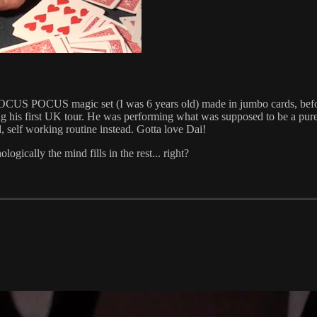
 kids HOCUS POCUS magic set (I was 6 years old) made in jumbo cards, b
 his first UK tour. He was performing what was supposed to be a pure
 self working routine instead. Gotta love Dai!
gically the mind fills in the rest... right?