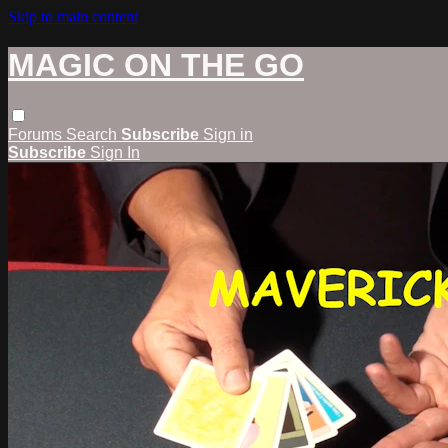
Skip to main content
MAGIC ON THE GO
Forums
Search
Subscribe
Sign in
Subscribe
Sign In