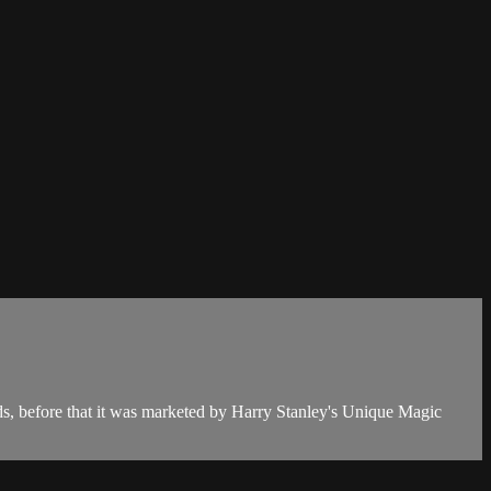
rds, before that it was marketed by Harry Stanley's Unique Magic