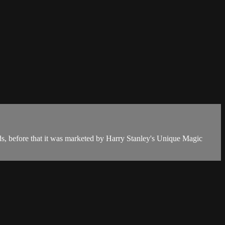
rds, before that it was marketed by Harry Stanley's Unique Magic