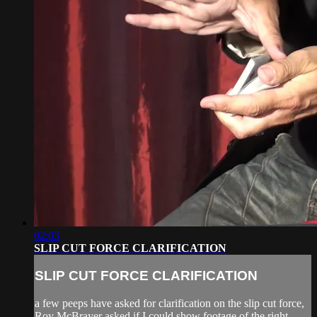
02:03
SLIP CUT FORCE CLARIFICATION
SLIP CUT FORCE CLARIFICATION
a few peeps have asked for clarification on the slip cut force,
Roy McBrayer asked if I could show footage of the right