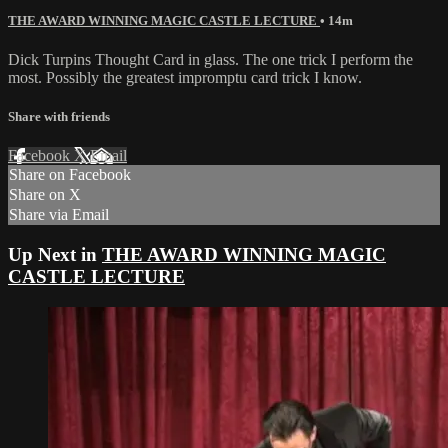
THE AWARD WINNING MAGIC CASTLE LECTURE
• 14m
Dick Turpins Thought Card in glass. The one trick I perform the
most. Possibly the greatest impromptu card trick I know.
Share with friends
Facebook
X
Email
Share on Facebook
Share on X
Share via Email
Up Next in
THE AWARD WINNING MAGIC
CASTLE LECTURE