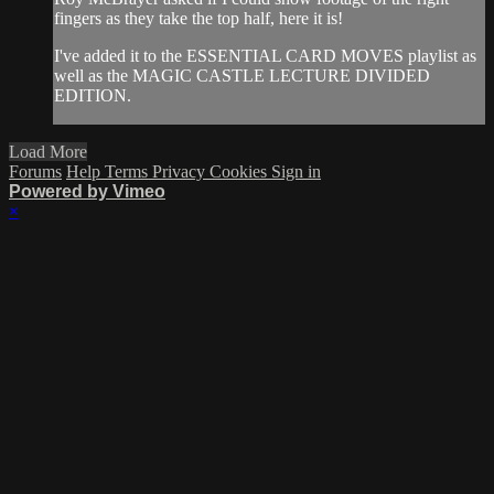
fingers as they take the top half, here it is!
I've added it to the ESSENTIAL CARD MOVES playlist as
well as the MAGIC CASTLE LECTURE DIVIDED
EDITION.
Load More
Forums
Help
Terms
Privacy
Cookies
Sign in
Powered by Vimeo
×