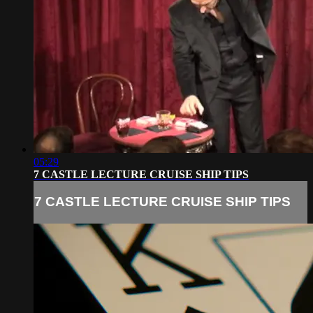
05:29
7 CASTLE LECTURE CRUISE SHIP TIPS
7 CASTLE LECTURE CRUISE SHIP TIPS