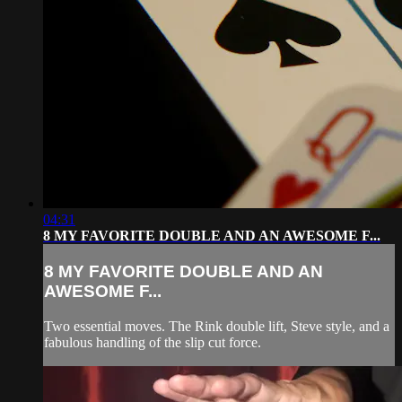
04:31
8 MY FAVORITE DOUBLE AND AN AWESOME F...
8 MY FAVORITE DOUBLE AND AN
AWESOME F...
Two essential moves. The Rink double lift, Steve style, and a
fabulous handling of the slip cut force.