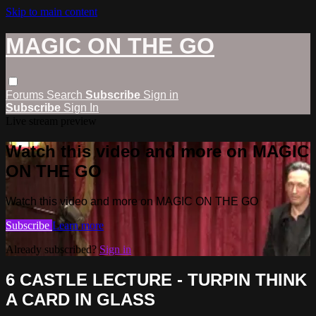
Skip to main content
MAGIC ON THE GO
Forums
Search
Subscribe
Sign in
Subscribe
Sign In
Live stream preview
Watch this video and more on MAGIC
ON THE GO
Watch this video and more on MAGIC ON THE GO
Subscribe
Learn more
Already subscribed?
Sign in
6 CASTLE LECTURE - TURPIN THINK
A CARD IN GLASS