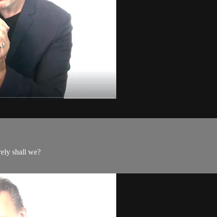
rely shall we?