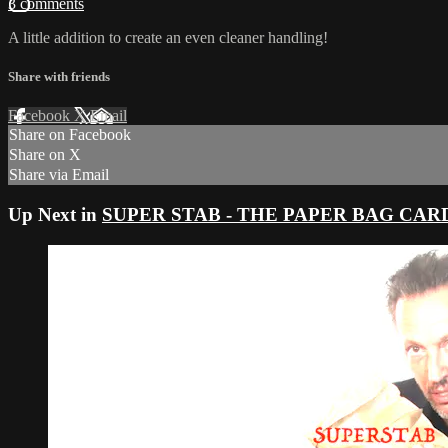
3 comments
A little addition to create an even cleaner handling!
Share with friends
Facebook
X
Email
Share on Facebook
Share on X
Share via Email
Up Next in
SUPER STAB - THE PAPER BAG CARD