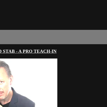
 STAB - A PRO TEACH-IN