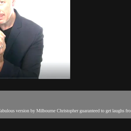
 fabulous version by Milbourne Christopher guaranteed to get laughs fr