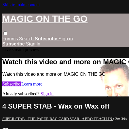
Skip to main content
MAGIC ON THE GO
Forums
Search
Subscribe
Sign in
Subscribe
Sign In
Live stream preview
Watch this video and more on MAGI
Watch this video and more on MAGIC ON THE GO
Subscribe
Learn more
Already subscribed?
Sign in
4 SUPER STAB - Wax on Wax off
SUPER STAB - THE PAPER BAG CARD STAB - A PRO TEACH-IN
• 2m 39s