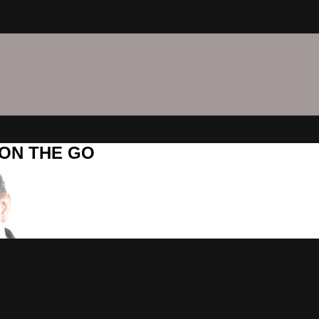
C ON THE GO