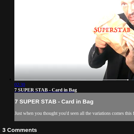
02:30
7 SUPER STAB - Card in Bag
7 SUPER STAB - Card in Bag
Just when you thought you'd seen all the variations comes this
3
Comments