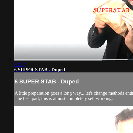
02:52
6 SUPER STAB - Duped
6 SUPER STAB - Duped
A little preparation goes a long way... let's change methods enti
The best part, this is almost completely self working.