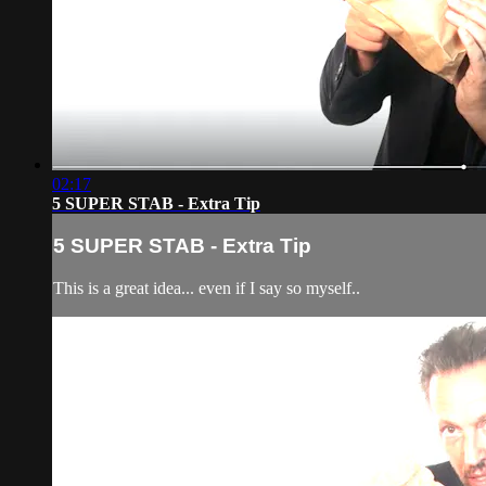
02:17
5 SUPER STAB - Extra Tip
5 SUPER STAB - Extra Tip
This is a great idea... even if I say so myself..