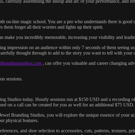
s, carefully assembling the lineup and arc of your performance, and reh
pth on-line magic school. You are a pro who understands there is good 
them forget all their worries and lights up their spirit.
n can make you incredibly memorable, increasing your visibility and lead
ing impression on an audience within only 7 seconds of them seeing us. 
arefully thought through to add to the story you want to tell with your
elbrandingstudios.com
, can offer you valuable and career changing adv
on sessions.
ing Studios today. Hourly sessions run at $150 USD and a recording of y
ased on a call can be created for you as well for an additional $75 USD.
 Jewel Branding Studios, you will explore the unique essence of your act
ur physical features.
references, and shoe selection to accessories, cuts, patterns, textures, p