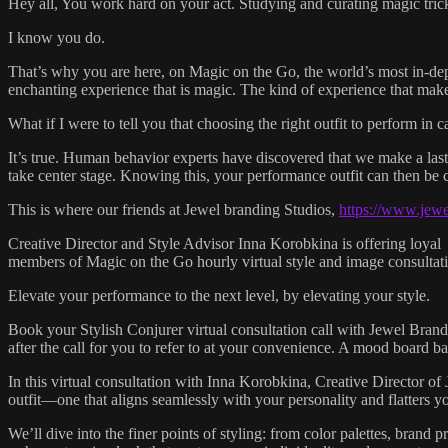
Hey all, You work hard on your act. Studying and curating magic trick
I know you do.
That’s why you are here, on Magic on the Go, the world’s most in-de
enchanting experience that is magic. The kind of experience that makes 
What if I were to tell you that choosing the right outfit to perform i
It’s true. Human behavior experts have discovered that we make a last
take center stage. Knowing this, your performance outfit can then be c
This is where our friends at Jewel branding Studios,
https://www.jew
Creative Director and Style Advisor Inna Korobkina is offering loyal
members of Magic on the Go hourly virtual style and image consultati
Elevate your performance to the next level, by elevating your style.
Book your Stylish Conjurer virtual consultation call with Jewel Brand
after the call for you to refer to at your convenience. A mood board b
In this virtual consultation with Inna Korobkina, Creative Director of
outfit—one that aligns seamlessly with your personality and flatters yo
We’ll dive into the finer points of styling: from color palettes, brand p