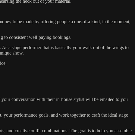
earsing the heck out of your material.
money to be made by offering people a one-of-a kind, in the moment,
ing to consistent well-paying bookings.
As a stage performer that is basically your walk out of the wings to
 unique show.
ice.
our conversation with their in-house stylist will be emailed to you
, your performance goals, and work together to craft the ideal stage
rints, and creative outfit combinations. The goal is to help you assemble