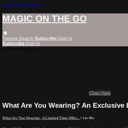
Skip to main content
MAGIC ON THE GO
Forums
Search
Subscribe
Sign in
Subscribe
Sign In
Live stream preview
Close
Open
What Are You Wearing? An Exclusive L
What Are You Wearing - A Limited Time Offer...
• 1m 46s