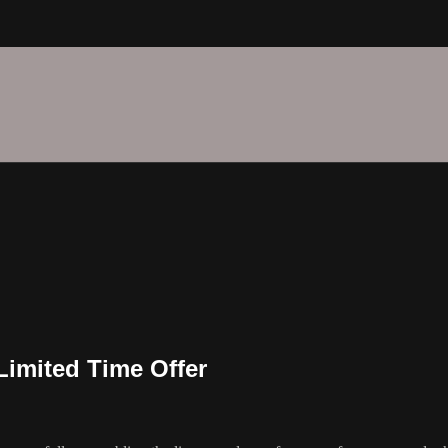
imited Time Offer