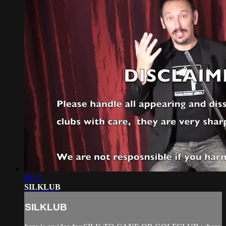
08:11
SILKLUB
SILKLUB