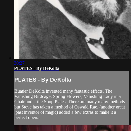
30:27
PLATES - By DeKolta
PLATES - By DeKolta
Buatier DeKolta invented many fantastic effects, The
Vanishing Birdcage, Spring Flowers, Vanishing Lady in a
Chair and... the Soup Plates. There are many many methods
but Steve has taken a method of Oswald Rae, (another great
.past inventor of magic) added a few extras to make it a
perfect open...