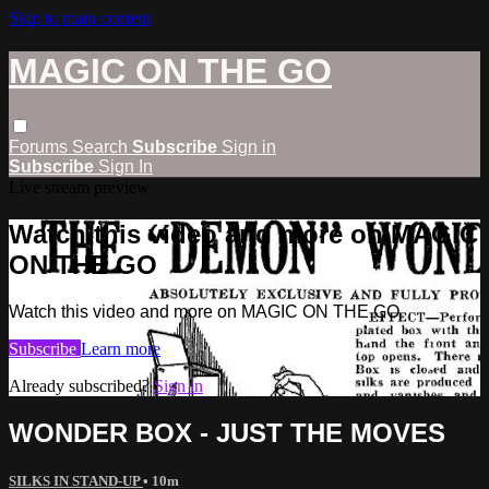
Skip to main content
MAGIC ON THE GO
Forums
Search
Subscribe
Sign in
Subscribe
Sign In
Live stream preview
Watch this video and more on MAGIC
ON THE GO
Watch this video and more on MAGIC ON THE GO
Subscribe
Learn more
Already subscribed?
Sign in
WONDER BOX - JUST THE MOVES
SILKS IN STAND-UP
• 10m