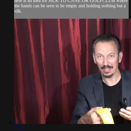
here is an idea for SILK TO CANE OR GOLFCLUB where
the hands can be seen to be empty and holding nothing but a
silk.
17:41