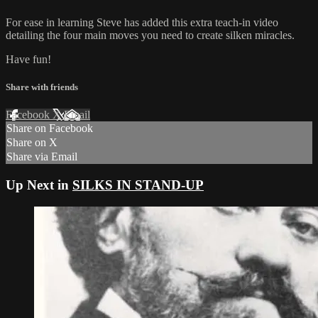
For ease in learning Steve has added this extra teach-in video
detailing the four main moves you need to create silken miracles.
Have fun!
Share with friends
Facebook
X
Email
Share on Facebook
Share on X
Share via Email
Up Next in
SILKS IN STAND-UP