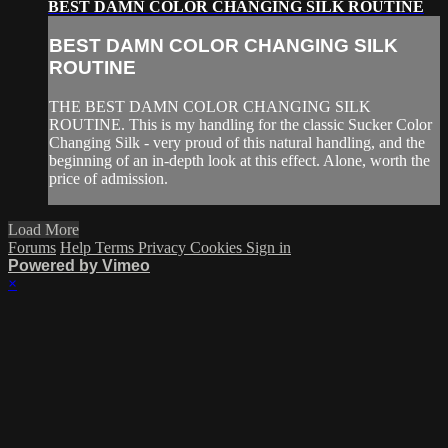
BEST DAMN COLOR CHANGING SILK ROUTINE
BEST DAMN COLOR CHANGING SILK
ROUTINE
THE BEST DAMN COLOR CHANGING SILK
ROUTINE. This is my handling for the classic Sucker Color
Changing Silk - very proud of this natural handling, and the
beginning of an in-depth look at this effect. Alone, worth the
price of admission.
Load More
Forums
Help
Terms
Privacy
Cookies
Sign in
Powered by Vimeo
×