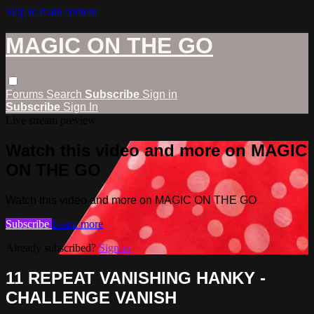
Skip to main content
MAGIC ON THE GO
Forums
Search
Subscribe
Sign in
Subscribe
Sign In
Live stream preview
Watch this video and more on MAGIC
ON THE GO
Watch this video and more on MAGIC ON THE GO
Subscribe
Learn more
Already subscribed?
Sign in
11 REPEAT VANISHING HANKY -
CHALLENGE VANISH