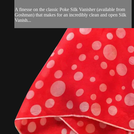
A finesse on the classic Poke Silk Vanisher (available from
Goshman) that makes for an incredibly clean and open Silk
Vanish...