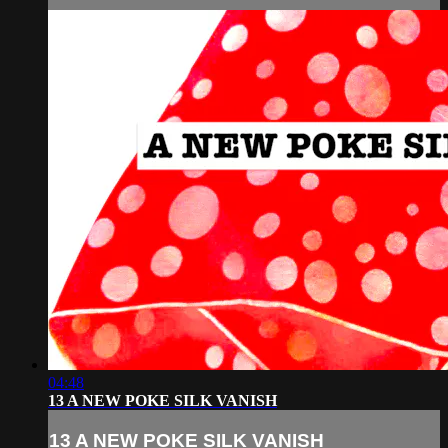
04:48
13 A NEW POKE SILK VANISH
13 A NEW POKE SILK VANISH