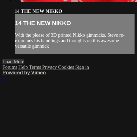
13:12
14 THE NEW NIKKO
14 THE NEW NIKKO
With the please of 3D printed Nikko gimmicks, Steve re-
examines his handlings and thoughts on this awesome
versatile gimmick
Load More
Forums
Help
Terms
Privacy
Cookies
Sign in
Powered by Vimeo
×