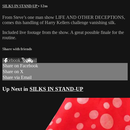
SILKS IN STAND-UP
• 12m
From Steve’s one man show LIFE AND OTHER DECEPTIONS,
comes this handling of Harry Kellers challenge vanishing silk.
Included live footage from the show. A great possible finale for the
routine.
Share with friends
Facebook
X
Email
Share on Facebook
Share on X
Share via Email
Up Next in
SILKS IN STAND-UP