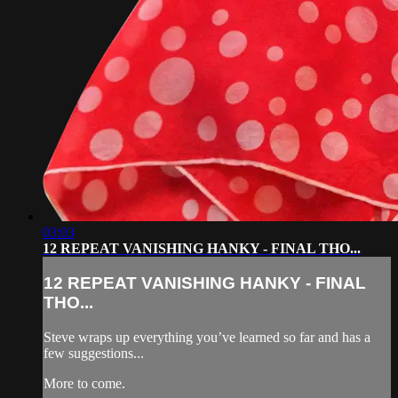
03:03
12 REPEAT VANISHING HANKY - FINAL THO...
12 REPEAT VANISHING HANKY - FINAL
THO...
Steve wraps up everything you’ve learned so far and has a
few suggestions...
More to come.