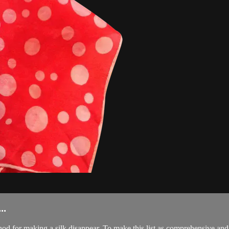
..
 for making a silk disappear. To make this list as comprehensive and 