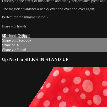
Discussing the effect of this terrific and funny performance piece and 
The magician vanishes a hanky over and over and over again!
Perfect for the minimalist too:)
Share with friends
Facebook
X
Email
Share on Facebook
Share on X
Share via Email
Up Next in
SILKS IN STAND-UP