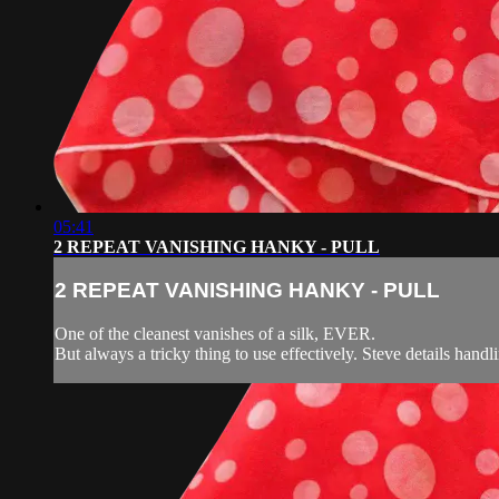
05:41
2 REPEAT VANISHING HANKY - PULL
2 REPEAT VANISHING HANKY - PULL
One of the cleanest vanishes of a silk, EVER.
But always a tricky thing to use effectively. Steve details handli