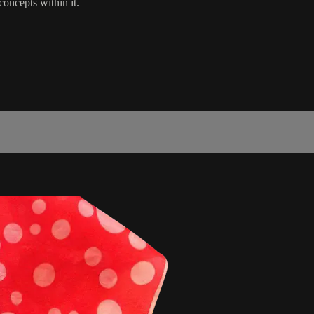
concepts within it.