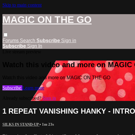
Skip to main content
MAGIC ON THE GO
Forums
Search
Subscribe
Sign in
Subscribe
Sign In
Live stream preview
Watch this video and more on MAGI
Watch this video and more on MAGIC ON THE GO
Subscribe
Learn more
Already subscribed?
Sign in
1 REPEAT VANISHING HANKY - INTR
SILKS IN STAND-UP
• 1m 23s