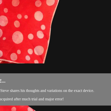
...
teve shares his thoughts and variations on the exact device.
acquired after much trial and major error!