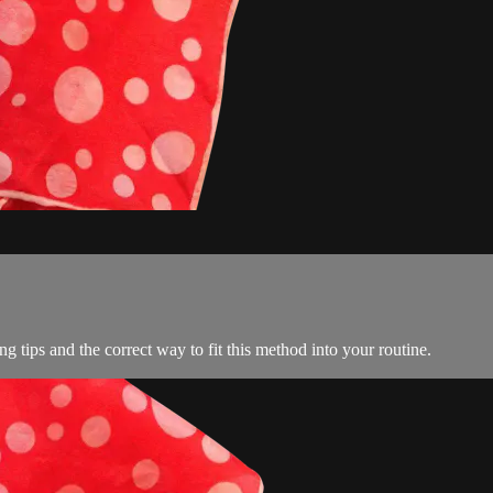
ng tips and the correct way to fit this method into your routine.