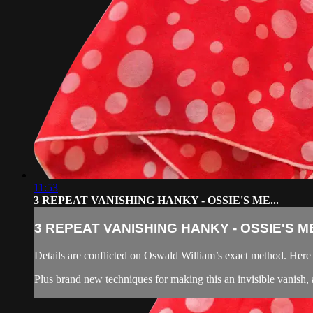
11:53
3 REPEAT VANISHING HANKY - OSSIE'S ME...
3 REPEAT VANISHING HANKY - OSSIE'S ME
Details are conflicted on Oswald William’s exact method. Here S
Plus brand new techniques for making this an invisible vanish, 