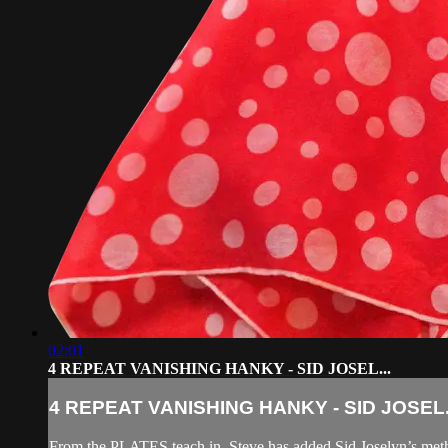
02:01
4 REPEAT VANISHING HANKY - SID JOSEL...
4 REPEAT VANISHING HANKY - SID JOSEL.
From the PLATES teach in, Steve has added Sid Joselyn’s method