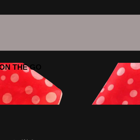
C ON THE GO
O