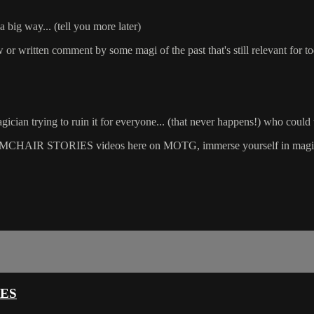
a big way... (tell you more later)
ew or written comment by some magi of the past that's still relevant for t
cian trying to ruin it for everyone... (that never happens!) who could 
CHAIR STORIES videos here on MOTG, immerse yourself in magic an
CES