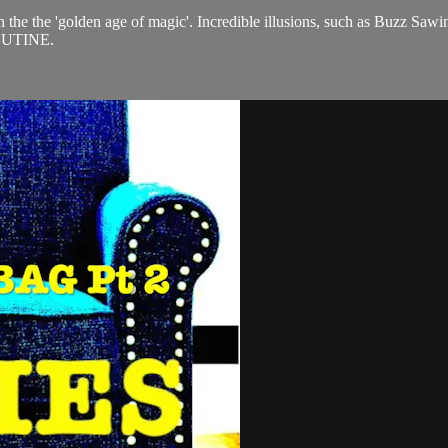
n the the 'golden age of magic'. Incredible illusions, such as Buzz Sawi
ROUTINE.