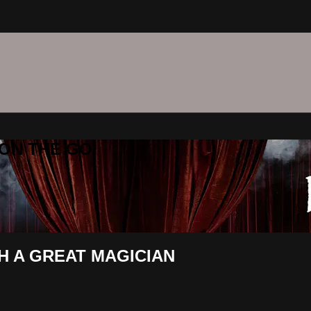
C ON THE GO
TH A GREAT MAGICIAN