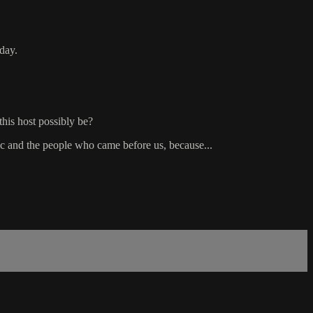
oday.
this host possibly be?
d the people who came before us, because...