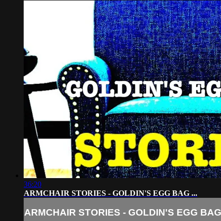
36:20
ARMCHAIR STORIES - GOLDIN'S EGG BAG ...
ARMCHAIR STORIES - GOLDIN'S EGG BAG .