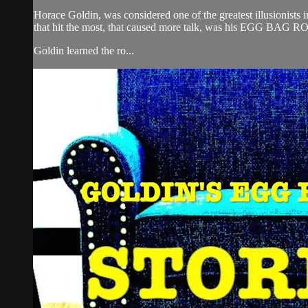
Horace Goldin, was considered one of the greatest illusionists i
that hit the most, that caused more talk, was his EGG BAG 
Goldin learned the ro...