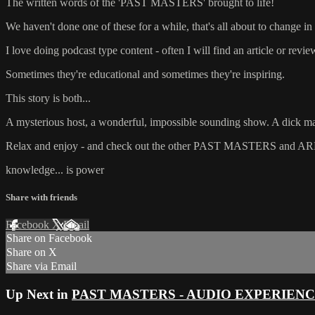
The written words of the 'PAST MASTERS' brought to life!
We haven't done one of these for a while, that's all about to change in 
I love doing podcast type content - often I will find an article or revi
Sometimes they're educational and sometimes they're inspiring.
This story is both...
A mysterious host, a wonderful, impossible sounding show. A dick magi
Relax and enjoy - and check out the other PAST MASTERS and ARM
knowledge... is power
Share with friends
Facebook
X
Email
Share on Facebook
Share on X
Share via Email
Up Next in
PAST MASTERS - AUDIO EXPERIEN