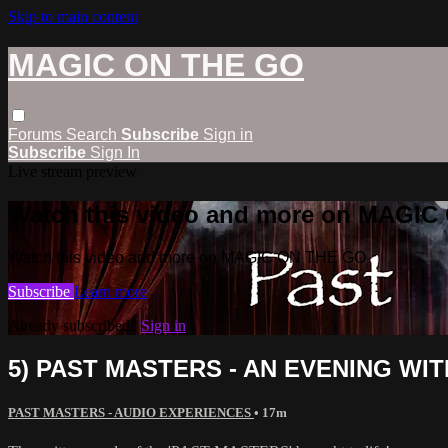
Skip to main content
MAGIC ON THE GO
Forums
Search
Subscribe
Sign in
Subscribe
Sign In
Live stream preview
Watch this video and more on MAGI
Watch this video and more on MAGIC ON THE GO
Subscribe
Learn more
Already subscribed?
Sign in
5) PAST MASTERS - AN EVENING WI
PAST MASTERS - AUDIO EXPERIENCES
• 17m