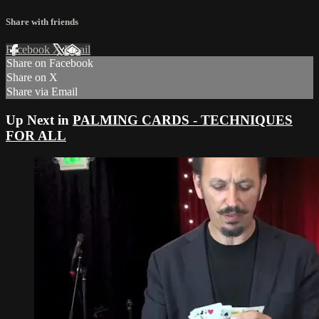
Share with friends
Facebook
X
Email
Share on Facebook
Share on X
Share via Email
Up Next in
PALMING CARDS - TECHNIQUES
FOR ALL