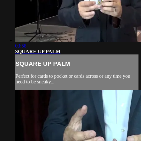
03:58
SQUARE UP PALM
SQUARE UP PALM
Perfect for cards to pocket or cards across or any time you
need to be sneaky...