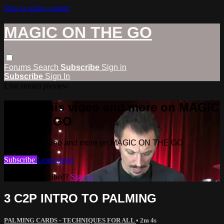
Skip to main content
MAGIC ON THE GO
Forums
Search
Subscribe
Sign in
Subscribe
Sign In
Live stream preview
Watch this video and more on MAGIC
ON THE GO
Watch this video and more on MAGIC ON THE GO
Subscribe
Learn more
Already subscribed?
Sign in
3 C2P INTRO TO PALMING
PALMING CARDS - TECHNIQUES FOR ALL
• 2m 4s