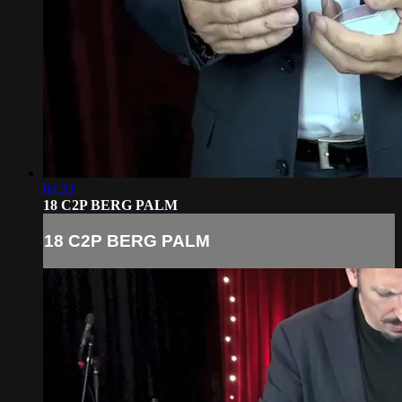
04:21
18 C2P BERG PALM
18 C2P BERG PALM