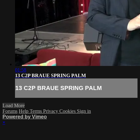
01:58
13 C2P BRAUE SPRING PALM
13 C2P BRAUE SPRING PALM
Load More
Forums
Help
Terms
Privacy
Cookies
Sign in
Powered by Vimeo
×