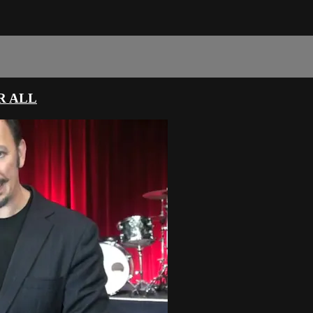
R ALL