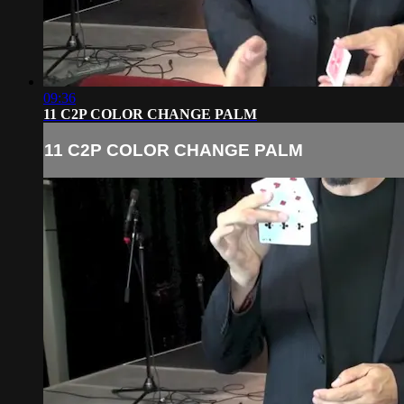
09:36
11 C2P COLOR CHANGE PALM
11 C2P COLOR CHANGE PALM