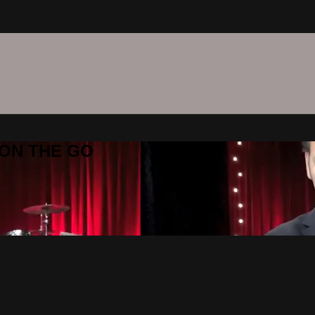
C ON THE GO