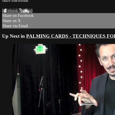
Share with friends
Facebook
X
Email
Share on Facebook
Share on X
Share via Email
Up Next in
PALMING CARDS - TECHNIQUES FO