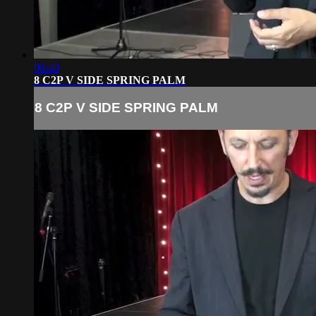
06:40
8 C2P V SIDE SPRING PALM
8 C2P V SIDE SPRING PALM