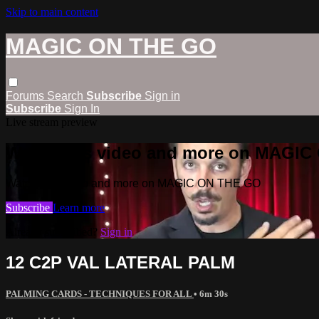
Skip to main content
MAGIC ON THE GO
Forums
Search
Subscribe
Sign in
Subscribe
Sign In
Live stream preview
Watch this video and more on MAGI
Watch this video and more on MAGIC ON THE GO
Subscribe
Learn more
Already subscribed?
Sign in
12 C2P VAL LATERAL PALM
PALMING CARDS - TECHNIQUES FOR ALL
• 6m 30s