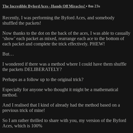
The Incredible Byford Aces - Hands Off Miracles!
• 8m 23s
Recently, I was performing the Byford Aces, and somebody
shuffled the packets!
Now thanks to the dot on the back of the aces, I was able to casually
‘show’ each packet as mixed, rearrange each ace to the bottom of
each packet and complete the trick effectively. PHEW!
But…
I wondered if there was a method where I could have them shuffle
the packets DELIBERATELY?
Perhaps as a follow up to the original trick?
Especially for anyone who thought it might be a mathematical
method.
And I realised that I kind of already had the method based on a
previous trick of mine!
So I am rather thrilled to share with you, my version of the Byford
Aces, which is 100%