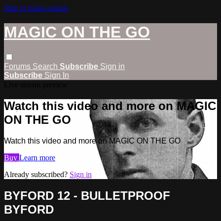
Skip to main content
MAGIC ON THE GO
Forums
Search
Subscribe
Sign in
Subscribe
Sign In
Live stream preview
Watch this video and more on MAGIC
ON THE GO
Watch this video and more on MAGIC ON THE GO
Buy
Learn more
Already subscribed?
Sign in
BYFORD 12 - BULLETPROOF
BYFORD