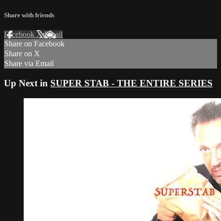
Share with friends
Facebook
X
Email
Share on Facebook
Share on X
Share via Email
Up Next in
SUPER STAB - THE ENTIRE SERIES