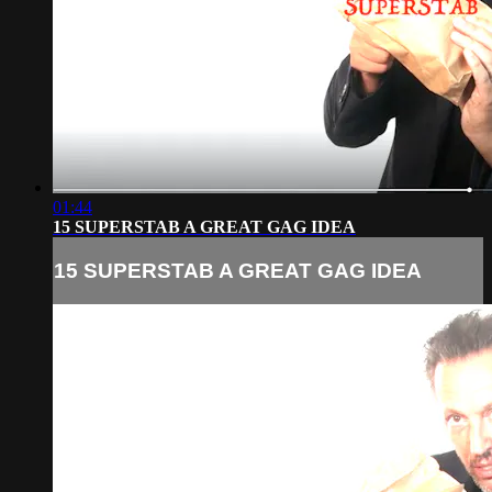
01:44
15 SUPERSTAB A GREAT GAG IDEA
15 SUPERSTAB A GREAT GAG IDEA