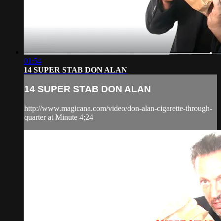
01:54
14 SUPER STAB DON ALAN
14 SUPER STAB DON ALAN
http://www.magicana.com/video/don-alan-cigarette-through-
quarter at Minute 4;24