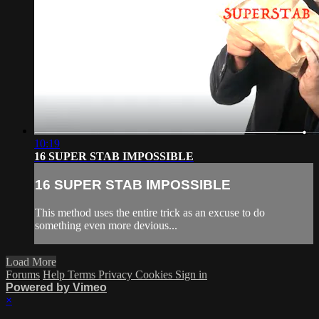
10:19
16 SUPER STAB IMPOSSIBLE
16 SUPER STAB IMPOSSIBLE
This method uses the entire trick as an excuse to do
something even more devious...
Load More
Forums
Help
Terms
Privacy
Cookies
Sign in
Powered by Vimeo
×