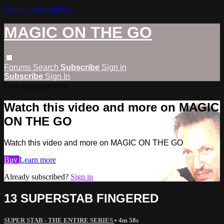
Skip to main content
MAGIC ON THE GO
Forums
Search
Subscribe
Sign in
Subscribe
Sign In
Live stream preview
Watch this video and more on MAGIC
ON THE GO
Watch this video and more on MAGIC ON THE GO
Buy
Learn more
Already subscribed?
Sign in
13 SUPERSTAB FINGERED
SUPER STAB - THE ENTIRE SERIES
• 4m 58s