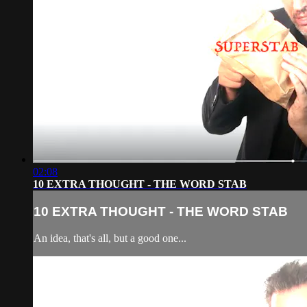
02:08
10 EXTRA THOUGHT - THE WORD STAB
10 EXTRA THOUGHT - THE WORD STAB
An idea, that's all, but a good one...