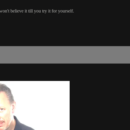
n't believe it till you try it for yourself.