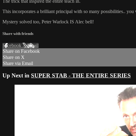
The trick that inspired the entire teach in.
This incorporates a brilliant principal with so many possibilities.. you wo
Mystery solved too, Peter Warlock IS Alec bell!
Share with friends
Facebook
X
Email
Share on Facebook
Share on X
Share via Email
Up Next in
SUPER STAB - THE ENTIRE SERIES