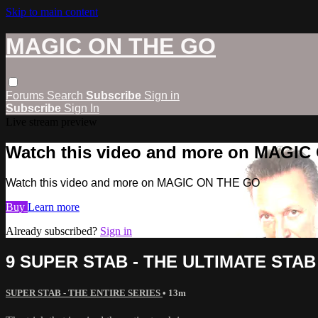
Skip to main content
MAGIC ON THE GO
Forums
Search
Subscribe
Sign in
Subscribe
Sign In
Live stream preview
Watch this video and more on MAGI
Watch this video and more on MAGIC ON THE GO
Buy
Learn more
Already subscribed?
Sign in
9 SUPER STAB - THE ULTIMATE STAB
SUPER STAB - THE ENTIRE SERIES
• 13m