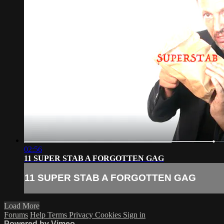
02:56
11 SUPER STAB A FORGOTTEN GAG
11 SUPER STAB A FORGOTTEN GAG
Load More
Forums
Help
Terms
Privacy
Cookies
Sign in
Powered by Vimeo