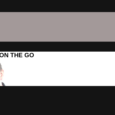
C ON THE GO