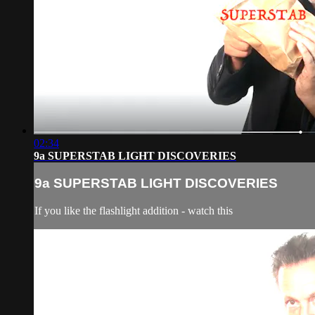
02:34
9a SUPERSTAB LIGHT DISCOVERIES
9a SUPERSTAB LIGHT DISCOVERIES
If you like the flashlight addition - watch this