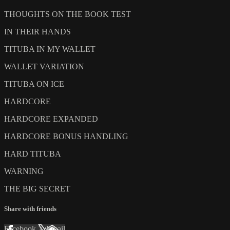
THOUGHTS ON THE BOOK TEST
IN THEIR HANDS
TITUBA IN MY WALLET
WALLET VARIATION
TITUBA ON ICE
HARDCORE
HARDCORE EXPANDED
HARDCORE BONUS HANDLING
HARD TITUBA
WARNING
THE BIG SECRET
Share with friends
Facebook
X
Email