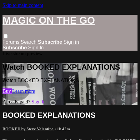
Skip to main content
MAGIC ON THE GO
Forums
Search
Subscribe
Sign in
Subscribe
Sign In
Live stream preview
Watch BOOKED EXPLANATIONS
Watch BOOKED EXPLANATIONS
Buy
Learn more
Already paid?
Sign in
BOOKED EXPLANATIONS
BOOKED by Steve Valentine
• 1h 42m