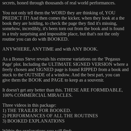
secrets, honed through thousands of real world performances.
You not only tell them the WORD they are thinking of, YOU
PREDICT IT! And then comes the kicker, when they look at a the
book they are holding, to check the page they find it's missing,
somehow, incredibly, it's been torn out from the book and is found
in a truly surprising and impossible place, but that's not the only
routine you can do with BOOKED.
ANYWHERE, ANYTIME and with ANY BOOK.
As a Bonus Steve reveals his extreme variations on the 'Pegasus
Page' plot. Including the ULTIMATE SIGNED VERSION where a
freely chosen and SIGNED page is found RIPPED from a book and
stuck to the OUTSIDE of a window. And the best part, you can
give them the BOOK and PAGE to keep as a souvenir.
It doesn't get any better than this. THESE ARE FORMIDABLE,
100% COMMERCIAL MIRACLES.
Three videos in this package:
1) THE TRAILER FOR BOOKED.
2) PERFORMANCES OF ALL THE ROUTINES
3) BOOKED EXPLANATIONS
Within the explanations you will find: