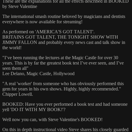
These are the explanations for all the effects described in BOOKED
by Steve Valentine
The international smash routine beloved by magicians and dentists
everywhere is now available for streaming!
As performed on 'AMERICA'S GOT TALENT'.
BRITAINS GOT TALENT, THE TONIGHT SHOW WITH
JIMMY FALLON and probably every news cast and talk show in
the world!
"I’ve been running the lectures at the Magic Castle for over 30
years. This is by far the greatest book test I’ve ever seen, and I’ve
seen them all"
Lee Delano, Magic Castle, Hollywood
"A real 'worker' from someone who has obviously performed this
gem for years in his own shows. Highly, highly recommended."
Chipper Lowell.
BOOKED: Have you ever performed a book test and had someone
yell 'DO IT WITH MY BOOK!'?
Well now you can, with Steve Valentine's BOOKED!
On this in depth instructional video Steve shares his closely guarded