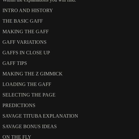
INTRO AND HISTORY
THE BASIC GAFF
MAKING THE GAFF
GAFF VARIATIONS
GAFFS IN CLOSE UP
GAFF TIPS
MAKING THE Z GIMMICK
LOADING THE GAFF
SELECTING THE PAGE
PREDICTIONS
SAVAGE TITUBA EXPLANATION
SAVAGE BONUS IDEAS
ON THE FLY