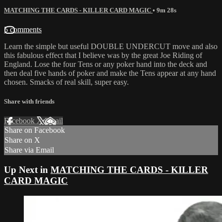
MATCHING THE CARDS - KILLER CARD MAGIC
• 9m 28s
5 comments
Learn the simple but useful DOUBLE UNDERCUT move and also
this fabulous effect that I believe was by the great Joe Riding of
England. Lose the four Tens or any poker hand into the deck and
then deal five hands of poker and make the Tens appear at any hand
chosen. Smacks of real skill, super easy.
Share with friends
Facebook
X
Email
Share on Facebook
Share on X
Share via Email
Up Next in
MATCHING THE CARDS - KILLER
CARD MAGIC