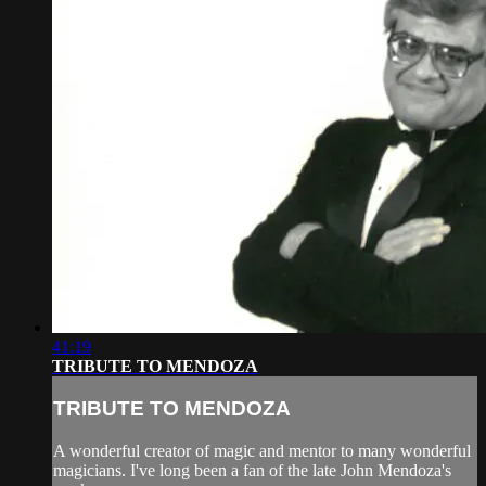
41:19
TRIBUTE TO MENDOZA
TRIBUTE TO MENDOZA
A wonderful creator of magic and mentor to many wonderful
magicians. I've long been a fan of the late John Mendoza's