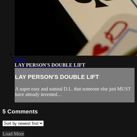
02:23
LAY PERSON'S DOUBLE LIFT
LAY PERSON'S DOUBLE LIFT
A super easy and natural D.L. that someone else just MUST
have already invented…
5
Comments
Load More