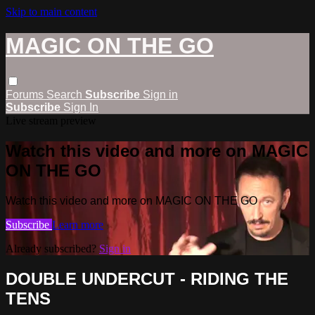
Skip to main content
MAGIC ON THE GO
Forums
Search
Subscribe
Sign in
Subscribe
Sign In
Live stream preview
Watch this video and more on MAGIC
ON THE GO
Watch this video and more on MAGIC ON THE GO
Subscribe
Learn more
Already subscribed?
Sign in
DOUBLE UNDERCUT - RIDING THE
TENS