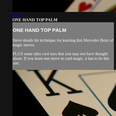
07:55
ONE HAND TOP PALM
ONE HAND TOP PALM
Steve details his technique for learning this Mercedes Benz of
magic moves.
PLUS some ultra cool uses that you may not have thought
about. If you learn one move in card magic, it has to be this
one.