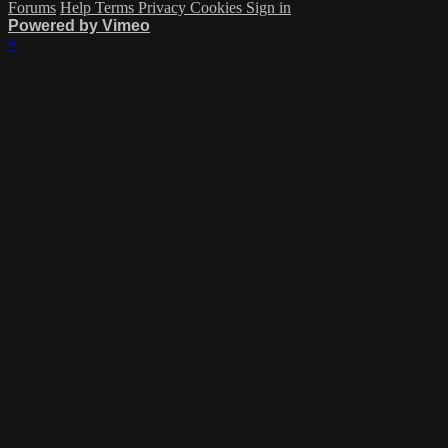
Forums
Help
Terms
Privacy
Cookies
Sign in
Powered by Vimeo
×