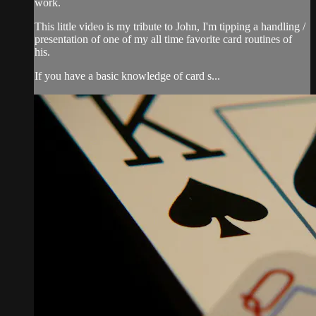
work.
This little video is my tribute to John, I'm tipping a handling /
presentation of one of my all time favorite card routines of
his.
If you have a basic knowledge of card s...