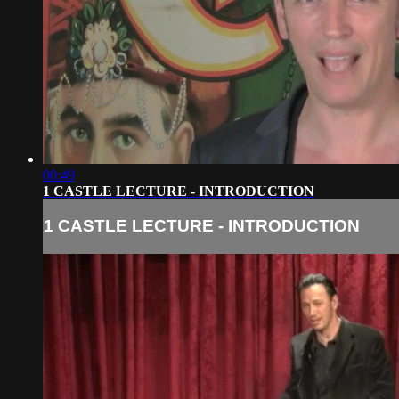
00:49
1 CASTLE LECTURE - INTRODUCTION
1 CASTLE LECTURE - INTRODUCTION