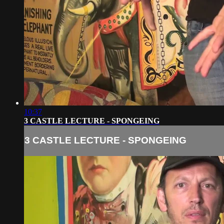
10:37
3 CASTLE LECTURE - SPONGEING
3 CASTLE LECTURE - SPONGEING