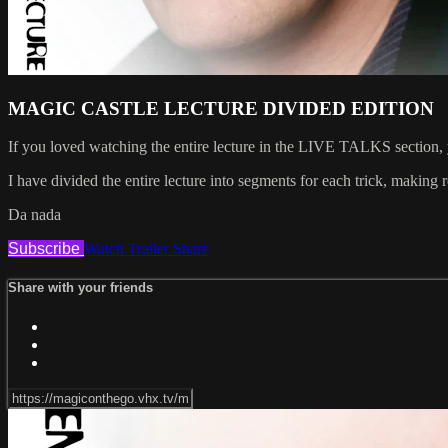
MAGIC CASTLE LECTURE DIVIDED EDITION
If you loved watching the entire lecture in the LIVE TALKS section, y
I have divided the entire lecture into segments for each trick, making
Da nada
Subscribe
Watch Trailer
Share
Share with your friends