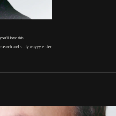
ou'll love this.
 research and study wayyy easier.