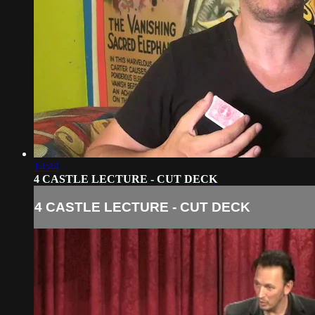
14:44
4 CASTLE LECTURE - CUT DECK
4 CASTLE LECTURE - CUT DECK