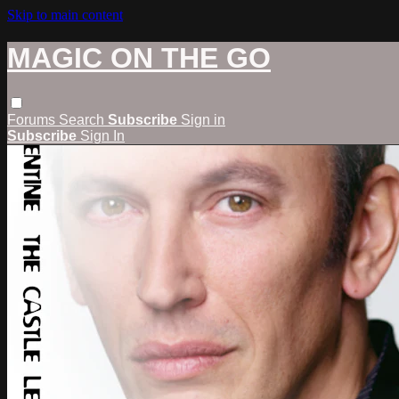
Skip to main content
MAGIC ON THE GO
Forums
Search
Subscribe
Sign in
Subscribe
Sign In