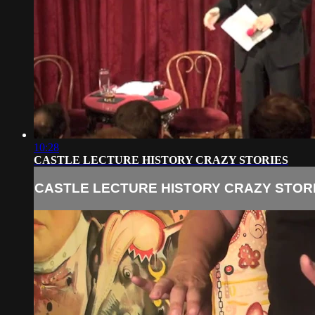
10:28
CASTLE LECTURE HISTORY CRAZY STORIES
CASTLE LECTURE HISTORY CRAZY STOR