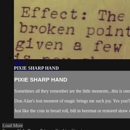
09:03
PIXIE SHARP HAND
PIXIE SHARP HAND
Sometimes all they remember are the little moments...this is one 
Don Alan's lost moment of magic brings me such joy. Yes you'l
Just like the coin in bread roll, bill in beermat or restored straw c
Load More