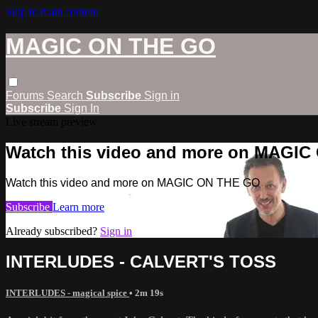
Skip to main content
MAGIC ON THE GO
Forums
Search
Subscribe
Sign in
Subscribe
Sign In
Live stream preview
Watch this video and more on MAGI
Watch this video and more on MAGIC ON THE GO
Subscribe
Learn more
Already subscribed?
Sign in
INTERLUDES - CALVERT'S TOSS
INTERLUDES - magical spice
• 2m 19s