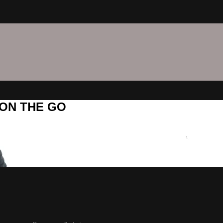
C ON THE GO