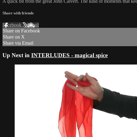
A quick bit from the great John Calvert. The kind of moments that kee
Share with friends
Facebook
X
Email
Share on Facebook
Share on X
Share via Email
Up Next in
INTERLUDES - magical spice