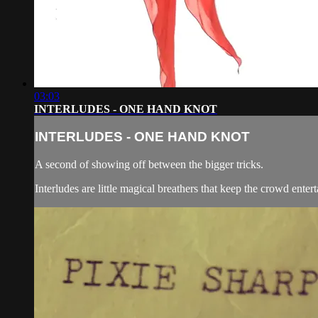
03:03
INTERLUDES - ONE HAND KNOT
INTERLUDES - ONE HAND KNOT
A second of showing off between the bigger tricks.
Interludes are little magical breathers that keep the crowd entert