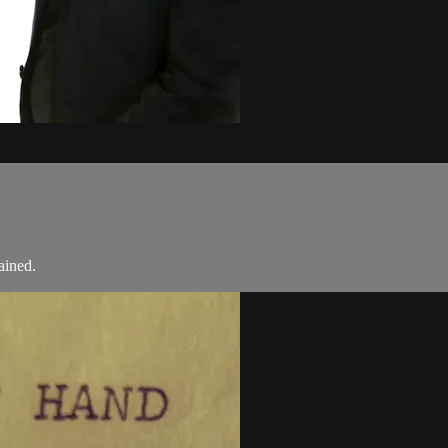
ained.