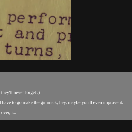
they'll never forget :)
l have to go make the gimmick, hey, maybe you'll even improve it.
over, i...