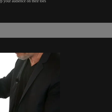
p your audience on their toes