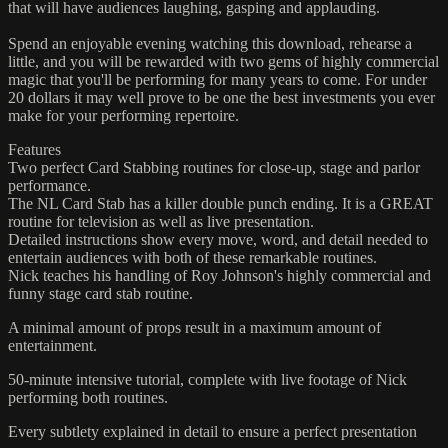
that will have audiences laughing, gasping and applauding.
Spend an enjoyable evening watching this download, rehearse a
little, and you will be rewarded with two gems of highly commercial
magic that you'll be performing for many years to come. For under
20 dollars it may well prove to be one the best investments you ever
make for your performing repertoire.
Features
Two perfect Card Stabbing routines for close-up, stage and parlor
performance.​
The NL Card Stab has a killer double punch ending. It is a GREAT
routine for television as well as live presentation.
​Detailed instructions show every move, word, and detail needed to
entertain audiences with both of these remarkable routines.
Nick teaches his handling of Roy Johnson's highly commercial and
funny stage card stab routine.
A minimal amount of props result in a maximum amount of
entertainment. ​
50-minute intensive tutorial, complete with live footage of Nick
performing both routines.
Every subtlety explained in detail to ensure a perfect presentation