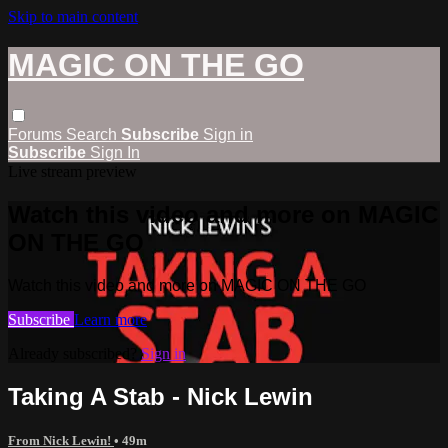
Skip to main content
MAGIC ON THE GO
Forums
Search
Subscribe
Sign in
Subscribe
Sign In
Live stream preview
Watch this video and more on MAGIC
ON THE GO
Watch this video and more on MAGIC ON THE GO
Subscribe
Learn more
Already subscribed?
Sign in
Taking A Stab - Nick Lewin
From Nick Lewin!
• 49m