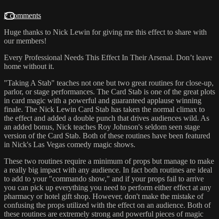
2 comments
Huge thanks to Nick Lewin for giving me this effect to share with
our members!
Every Professional Needs This Effect In Their Arsenal. Don’t leave
home without it.
"Taking A Stab" teaches not one but two great routines for close-up,
parlor, or stage performances. The Card Stab is one of the great plots
in card magic with a powerful and guaranteed applause winning
finale. The Nick Lewin Card Stab has taken the normal climax to
the effect and added a double punch that drives audiences wild. As
an added bonus, Nick teaches Roy Johnson's seldom seen stage
version of the Card Stab. Both of these routines have been featured
in Nick's Las Vegas comedy magic shows.
These two routines require a minimum of props but manage to make
a really big impact with any audience. In fact both routines are ideal
to add to your "commando show," and if your props fail to arrive
you can pick up everything you need to perform either effect at any
pharmacy or hotel gift shop. However, don't make the mistake of
confusing the props utilized with the effect on an audience. Both of
these routines are extremely strong and powerful pieces of magic