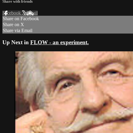
Share with friends
Facebook
X
Email
Share on Facebook
Share on X
Share via Email
Up Next in
FLOW - an experiment.