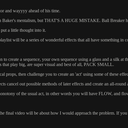
ator and wayyyy ahead of his time.
us on Baker's mentalism, but THAT'S A HUGE MISTAKE. Ball Breaker has e
ut a little thought into it.
 playlist will be a series of wonderful effects that all have something i
tion to create a sequence, your own sequence using a glass and a silk 
cts that play big, are super visual and best of all, PACK SMALL.
al props, then challenge you to create an 'act' using some of these effec
cts cancel out possible methods of later effects and create an all-round a
ck' monotony of the usual act, in other words you will have FLOW, and flo
e final video will be about how I would approach the problem. If you hav