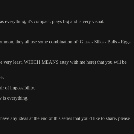
verything, it's compact, plays big and is very visual.
n common, they all use some combination of: Glass - Silks - Balls - Eggs.
at the very least. WHICH MEANS (stay with me here) that you will be
ts.
ir of impossibility.
w is everything.
e any ideas at the end of this series that you'd like to share, please