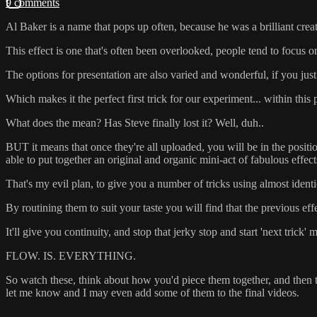
9 comments
Al Baker is a name that pops up often, because he was a brilliant cre
This effect is one that's often been overlooked, people tend to foc
The options for presentation are also varied and wonderful, if you just p
Which makes it the perfect first trick for our experiment... within this
What does the mean? Has Steve finally lost it? Well, duh..
BUT it means that once they're all uploaded, you will be in the posi
able to put together an original and organic mini-act of fabulous effe
That's my evil plan, to give you a number of tricks using almost identic
By routining them to suit your taste you will find that the previous effe
It'll give you continuity, and stop that jerky stop and start 'next tri
FLOW. IS. EVERYTHING.
So watch these, think about how you'd piece them together, and then th
let me know and I may even add some of them to the final videos.