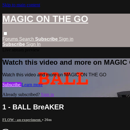
Skip to main content
MAGIC ON THE GO
Forums
Search
Subscribe
Sign in
Subscribe
Sign In
Live stream preview
Watch this video and more on MAGI
Watch this video and more on MAGIC ON THE GO
Subscribe
Learn more
Already subscribed?
Sign in
1 - BALL BreAKER
FLOW - an experiment.
• 26m