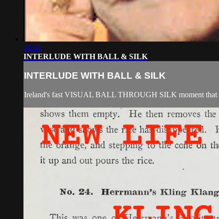
16:04
INTERLUDE WITH BALL & SILK
INTERLUDE WITH BALL & SILK
Ireland's fast VISUAL BALL THROUGH SILK moment that was 