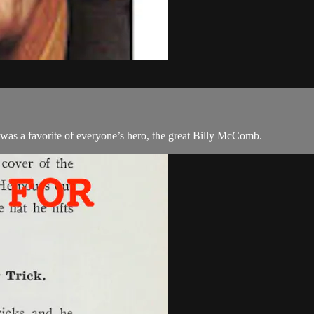
a favorite of everyone’s hero, the great Billy McComb.