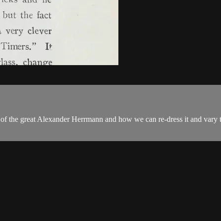
of the great Alexander Herrmann and how we can re-dress it and vary th