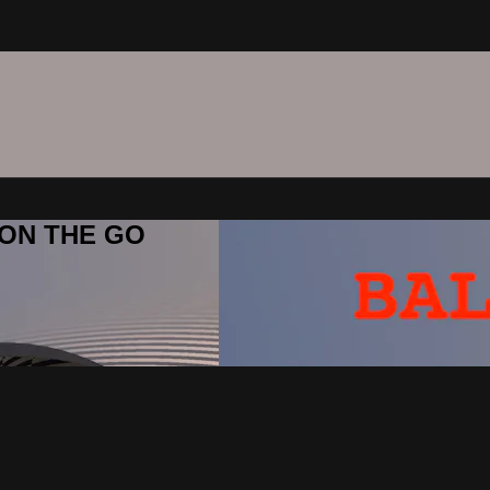
C ON THE GO