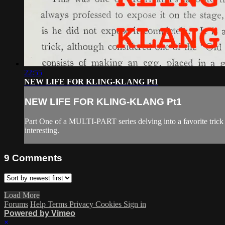
22:55
NEW LIFE FOR KLING-KLANG Pt1
NEW LIFE FOR KLING-KLANG Pt1
Part One of a MULTI-PART series delving into a favorite trick 
interesting.
9
Comments
Load More
Forums
Help
Terms
Privacy
Cookies
Sign in
Powered by Vimeo
×