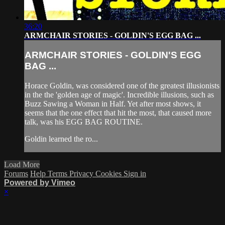
36:20
ARMCHAIR STORIES - GOLDIN'S EGG BAG ...
ARMCHAIR STORIES - GOLDIN'S EGG
BAG ...
Horace Goldin, was considered one of the greatest illusionists
in the the 'golden age of magic'. Incredible illusions, such as
Buzz Sawing a Woman in Half. Yet after most shows, it
seems that the one effect that hit the most, that caused more
talk, was his EGG BAG ROUTINE.
Goldin learned the ro...
Load More
Forums
Help
Terms
Privacy
Cookies
Sign in
Powered by Vimeo
×