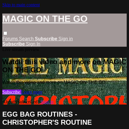
Skip to main content
MAGIC ON THE GO
Forums
Search
Subscribe
Sign in
Subscribe
Sign In
Live stream preview
Watch this video and more on MAGIC
ON THE GO
Watch this video and more on MAGIC ON THE GO
Subscribe
Learn more
Already subscribed?
Sign in
EGG BAG ROUTINES -
CHRISTOPHER'S ROUTINE