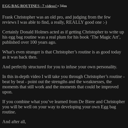
EGG BAG ROUTINES - 7 videos!
• 34m
Frank Christopher was an old pro, and judging from the few
reviews I was able to find, a really, REALLY good one :-)
Certainly Donald Holmes acted as if getting Christopher to write up
his egg bag routine was a real plum for his book ‘The Magic Art’,
published over 100 years ago.
What’s even stranger is that Christopher’s routine is as good today
as it was back then.
And perfectly structured for you to infuse your own personality.
In this in-depth video I will take you through Christopher’s routine -
beat by beat - point out the strengths and the weaknesses, the
moments that still work and the moments that could be improved
upon.
If you combine what you’ve learned from De Biere and Christopher
you will be well on your way to developing your own Egg bag
routine.
And after all,