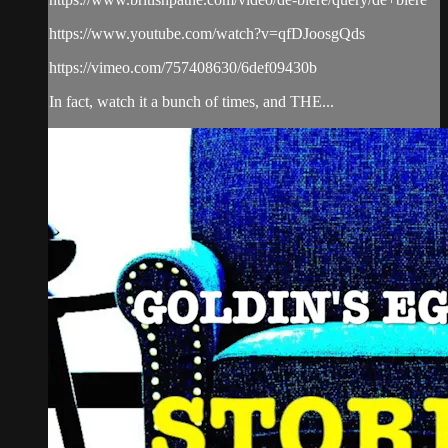
https://www.youtube.com/watch?v=qfDJoosgQds
https://vimeo.com/757408630/6def09430b
In fact, watch it a bunch of times, and THE...