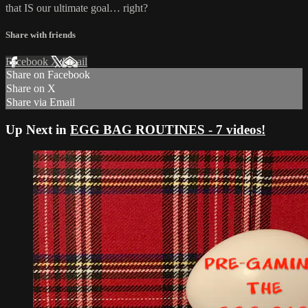
that IS our ultimate goal… right?
Share with friends
Facebook
X
Email
Share on Facebook
Share on X
Share via Email
Up Next in
EGG BAG ROUTINES - 7 videos!