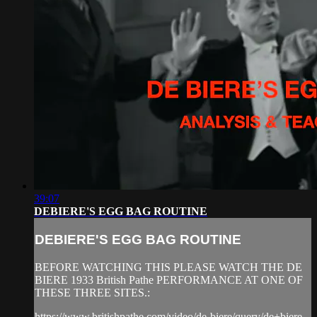
39:07
DEBIERE'S EGG BAG ROUTINE
DEBIERE'S EGG BAG ROUTINE
BEFORE WATCHING THIS PLEASE WATCH THE DE
BIERE 1933 British Pathe PERFORMANCE AT ONE OF
THESE THREE SITES.:
https://www.britishpathe.com/video/de-biere/query/de+biere