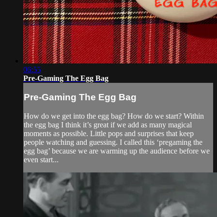
06:55
Pre-Gaming The Egg Bag
Pre-Gaming The Egg Bag
How do we get into the egg bag? How do we start? Within
the egg bag I think it’s great if we add as many magical
moments as possible. Little pops and surprises that keep
people watching and guessing. I called this ‘pregaming the
egg bag’ because we are warming up the audience before we
even start...