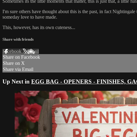
Sometimes its the little moments that matter, this is just that, a little f
I'm sure others have thought about this is the past, in fact Nightingal
someday love to have made.
This, however, has its own cuteness...
Share with friends
Facebook
X
Email
Share on Facebook
Share on X
Share via Email
Up Next in
EGG BAG - OPENERS - FINISHES, GAGS