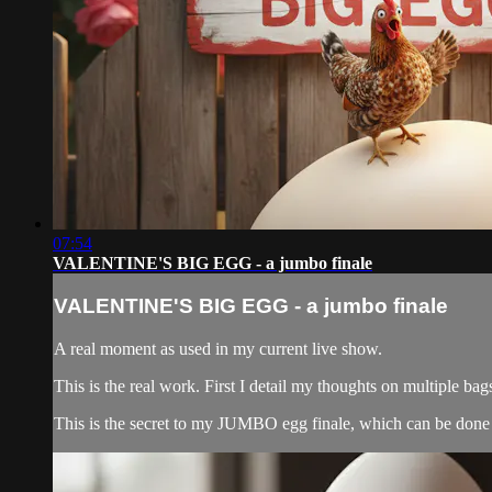
07:54
VALENTINE'S BIG EGG - a jumbo finale
VALENTINE'S BIG EGG - a jumbo finale
A real moment as used in my current live show.
This is the real work. First I detail my thoughts on multiple
This is the secret to my JUMBO egg finale, which can be done 