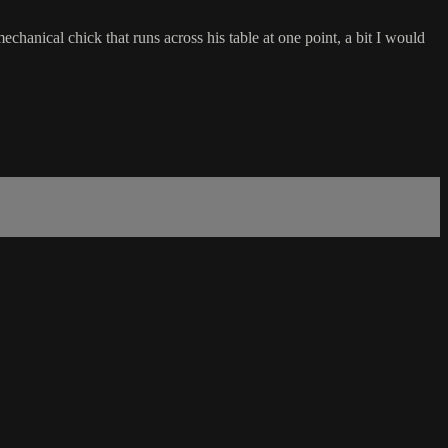
chanical chick that runs across his table at one point, a bit I would