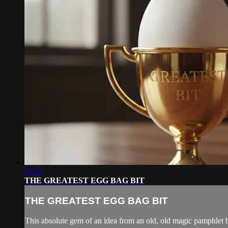
07:24
THE GREATEST EGG BAG BIT
THE GREATEST EGG BAG BIT
This absolute gem of an idea from an old, old magic pamphlet b