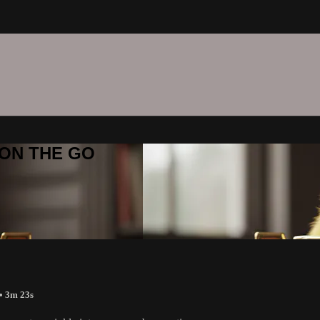
C ON THE GO
• 3m 23s