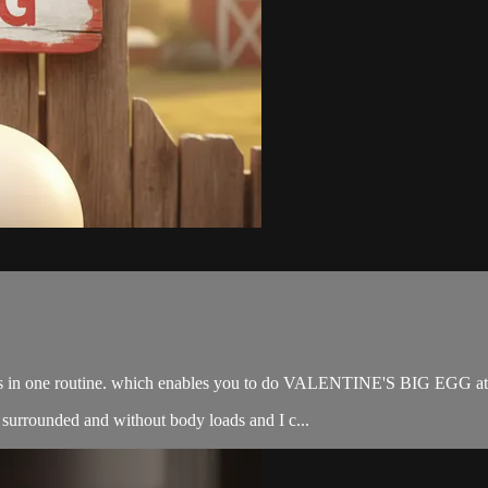
 bags in one routine. which enables you to do VALENTINE'S BIG EGG at
surrounded and without body loads and I c...