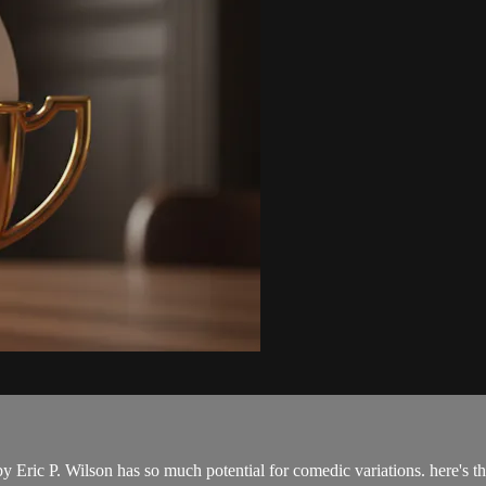
y Eric P. Wilson has so much potential for comedic variations. here's 