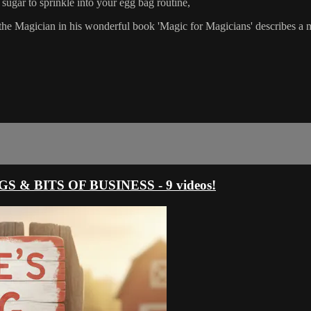
un sugar to sprinkle into your egg bag routine,
e the Magician in his wonderful book 'Magic for Magicians' describes a me
 & BITS OF BUSINESS - 9 videos!