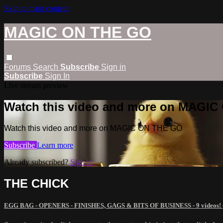
Skip to main content
MAGIC ON THE GO
Forums
Search
Subscribe
Sign in
Subscribe
Sign In
Live stream preview
Watch this video and more on MAGI
Watch this video and more on MAGIC ON THE GO
Subscribe
Learn more
Already subscribed?
Sign in
THE CHICK
EGG BAG - OPENERS - FINISHES, GAGS & BITS OF BUSINESS - 9 videos!