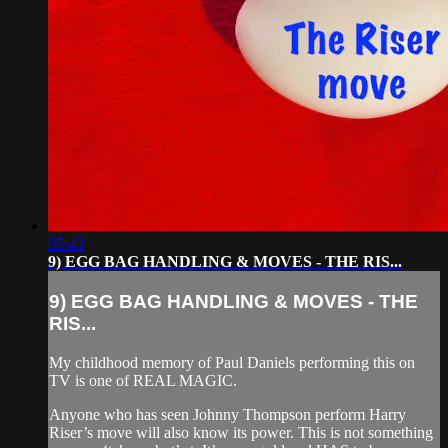
05:43
9) EGG BAG HANDLING & MOVES - THE RIS...
9) EGG BAG HANDLING & MOVES - THE
RIS...
My childhood memory of Paul Daniels performing this on
TV is one of REAL MAGIC.
Anyone who has seen Johnny Thompson perform Harry
Riser’s move will also know its power. This is not something