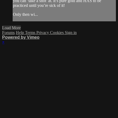
you can ‘take a shot’ at. It’s pure gold and HAS to be
practiced until you’re sick of it!
Only then wi...
Load More
Forums
Help
Terms
Privacy
Cookies
Sign in
Powered by Vimeo
×