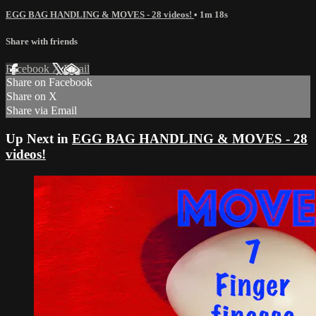
EGG BAG HANDLING & MOVES - 28 videos!
• 1m 18s
Share with friends
Facebook
X
Email
Share on Facebook
Share on X
Share via Email
Up Next in
EGG BAG HANDLING & MOVES - 28
videos!