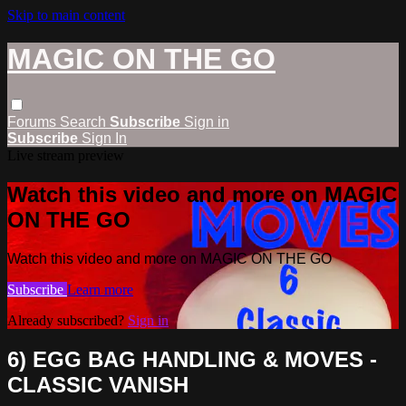
Skip to main content
MAGIC ON THE GO
Forums
Search
Subscribe
Sign in
Subscribe
Sign In
Live stream preview
Watch this video and more on MAGIC
ON THE GO
Watch this video and more on MAGIC ON THE GO
Subscribe
Learn more
Already subscribed?
Sign in
6) EGG BAG HANDLING & MOVES -
CLASSIC VANISH