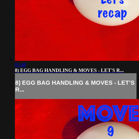
01:48
8) EGG BAG HANDLING & MOVES - LET'S R...
8) EGG BAG HANDLING & MOVES - LET'S
R...