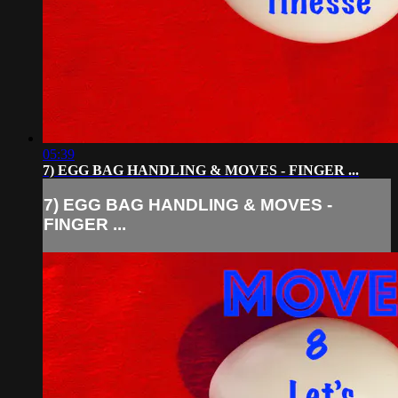
05:39
7) EGG BAG HANDLING & MOVES - FINGER ...
7) EGG BAG HANDLING & MOVES -
FINGER ...