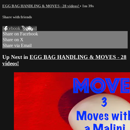
EGG BAG HANDLING & MOVES - 28 videos!
• 1m 39s
Share with friends
Facebook
X
Email
Share on Facebook
Share on X
Share via Email
Up Next in
EGG BAG HANDLING & MOVES - 28
videos!