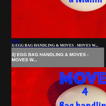
05:13
3) EGG BAG HANDLING & MOVES - MOVES W...
3) EGG BAG HANDLING & MOVES -
MOVES W...