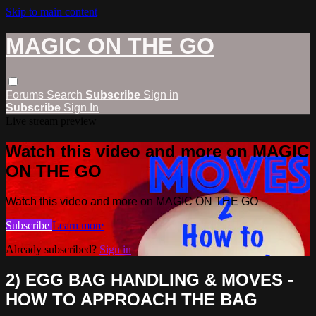
Skip to main content
MAGIC ON THE GO
Forums
Search
Subscribe
Sign in
Subscribe
Sign In
Live stream preview
Watch this video and more on MAGIC
ON THE GO
Watch this video and more on MAGIC ON THE GO
Subscribe
Learn more
Already subscribed?
Sign in
2) EGG BAG HANDLING & MOVES -
HOW TO APPROACH THE BAG