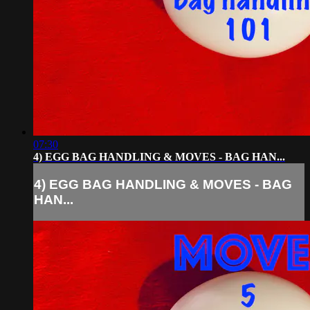
07:30
4) EGG BAG HANDLING & MOVES - BAG HAN...
4) EGG BAG HANDLING & MOVES - BAG
HAN...