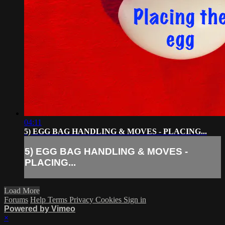
04:11
5) EGG BAG HANDLING & MOVES - PLACING...
5) EGG BAG HANDLING & MOVES -
PLACING...
Load More
Forums
Help
Terms
Privacy
Cookies
Sign in
Powered by Vimeo
×