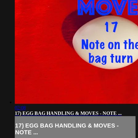
02:08
17) EGG BAG HANDLING & MOVES - NOTE ...
17) EGG BAG HANDLING & MOVES -
NOTE ...