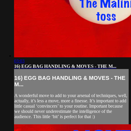
03:03
16) EGG BAG HANDLING & MOVES - THE M...
16) EGG BAG HANDLING & MOVES - THE
M...
A wonderful move to add to your arsenal of techniques, well,
actually, it’s less a move, more a finesse. It’s important to add
little casual ‘convincers’ to your routine. Important because
we should never underestimate the intelligence of the
audience. This little ‘bit’ is perfect for that :)