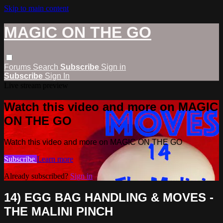
Skip to main content
MAGIC ON THE GO
Forums
Search
Subscribe
Sign in
Subscribe
Sign In
Live stream preview
Watch this video and more on MAGIC
ON THE GO
Watch this video and more on MAGIC ON THE GO
Subscribe
Learn more
Already subscribed?
Sign in
14) EGG BAG HANDLING & MOVES -
THE MALINI PINCH