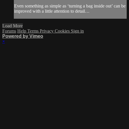
Even something as simple as ‘turning a bag inside out’ can be
improved with a little attention to detail…
Load More
Forums
Help
Terms
Privacy
Cookies
Sign in
Powered by Vimeo
×