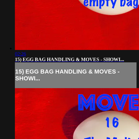
02:26
15) EGG BAG HANDLING & MOVES - SHOWI...
15) EGG BAG HANDLING & MOVES -
SHOWI...