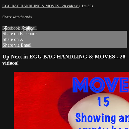
EGG BAG HANDLING & MOVES - 28 videos!
• 1m 30s
Share with friends
Facebook
X
Email
Share on Facebook
Share on X
Share via Email
Up Next in
EGG BAG HANDLING & MOVES - 28
videos!