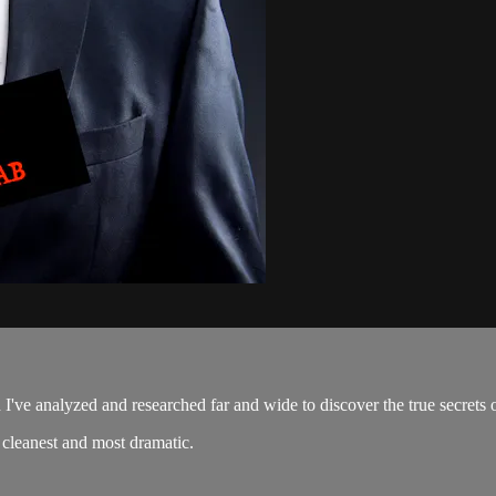
I've analyzed and researched far and wide to discover the true secrets 
e cleanest and most dramatic.