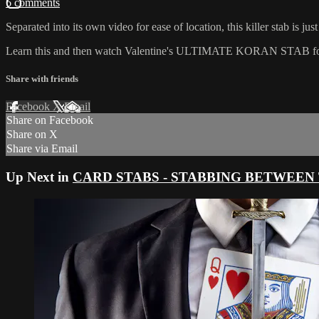
6 comments
Separated into its own video for ease of location, this killer stab is jus
Learn this and then watch Valentine's ULTIMATE KORAN STAB for the n
Share with friends
Facebook
X
Email
Share on Facebook
Share on X
Share via Email
Up Next in
CARD STABS - STABBING BETWEEN T