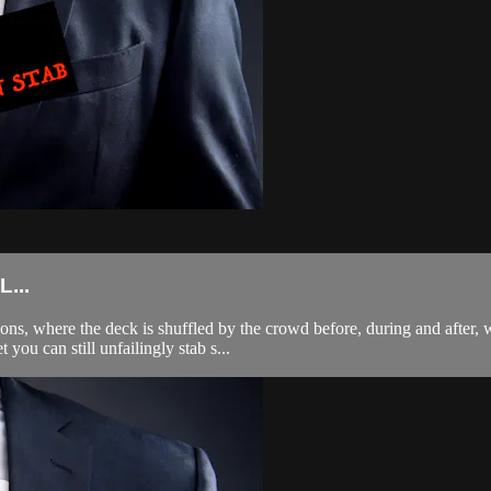
...
ns, where the deck is shuffled by the crowd before, during and after, 
you can still unfailingly stab s...