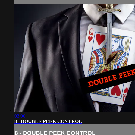
03:00
8 - DOUBLE PEEK CONTROL
8 - DOUBLE PEEK CONTROL