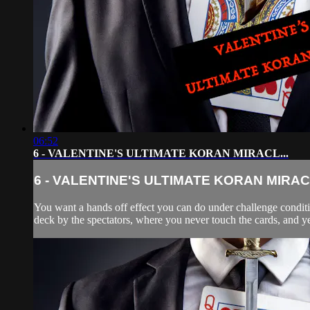
06:52
6 - VALENTINE'S ULTIMATE KORAN MIRACL...
6 - VALENTINE'S ULTIMATE KORAN MIRACL
You want a hands off effect you can do under challenge conditio
deck by the spectators, where you never touch the cards, and yet 