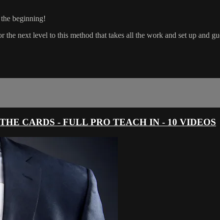
t the beginning!
ext level to this method that takes all the work and set up and guess
HE CARDS - FULL PRO TEACH IN - 10 VIDEOS