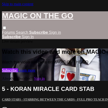
Skip to main content
MAGIC ON THE GO
Forums
Search
Subscribe
Sign in
Subscribe
Sign In
Live stream preview
Watch this video and more on MAGI
Watch this video and more on MAGIC ON THE GO
Subscribe
Learn more
Already subscribed?
Sign in
5 - KORAN MIRACLE CARD STAB
CARD STABS - STABBING BETWEEN THE CARDS - FULL PRO TEACH IN