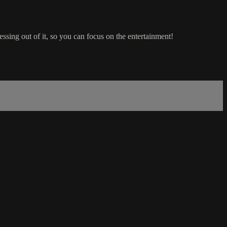
ing out of it, so you can focus on the entertainment!