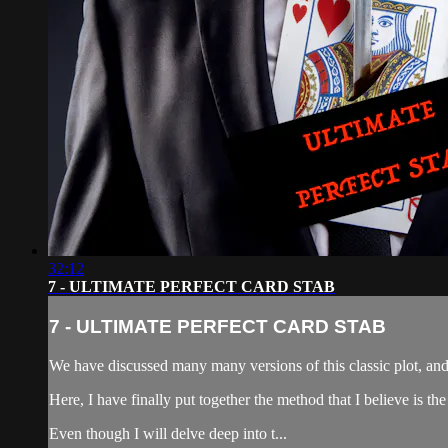
32:12
7 - ULTIMATE PERFECT CARD STAB
7 - ULTIMATE PERFECT CARD STAB
We have discussed many many versions of this classic plot, and 
Here, I have finally put together the method that I believe is th
Even though I will delve deep into t...