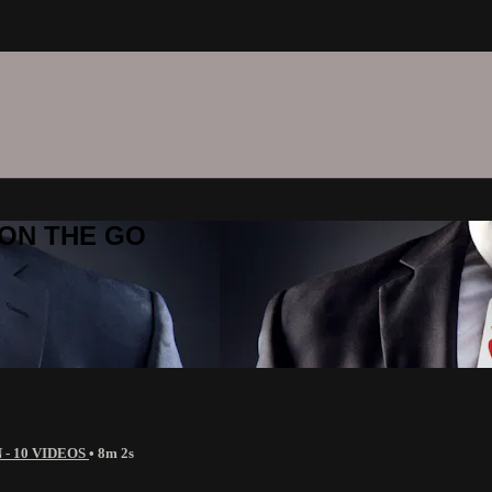
C ON THE GO
 - 10 VIDEOS
• 8m 2s