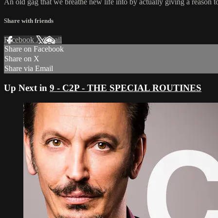
An old gag that we breathe new life into by actually giving a reason to
Share with friends
Facebook
X
Email
Share on Facebook
Share on X
Share via Email
Up Next in
9 - C2P - THE SPECIAL ROUTINES