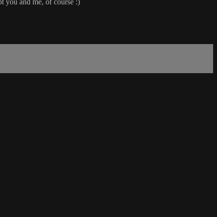
pt you and me, of course :)