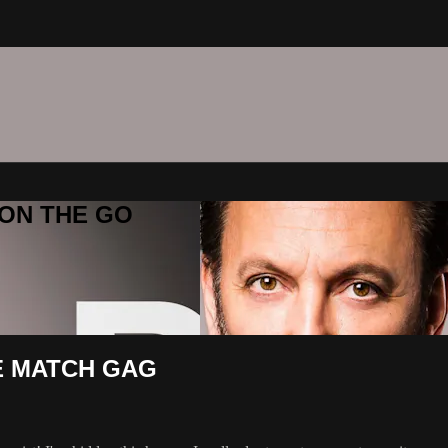
C ON THE GO
HE MATCH GAG