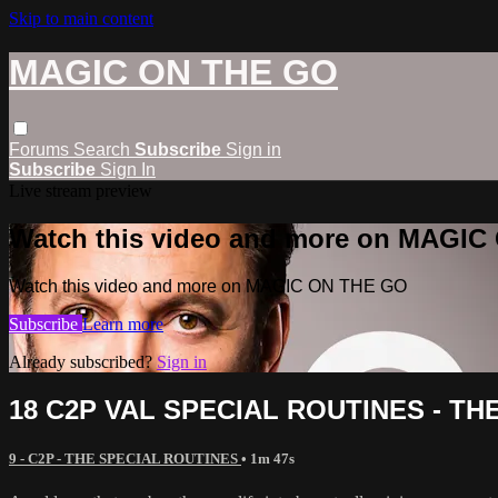
Skip to main content
MAGIC ON THE GO
Forums
Search
Subscribe
Sign in
Subscribe
Sign In
Live stream preview
Watch this video and more on MAGI
Watch this video and more on MAGIC ON THE GO
Subscribe
Learn more
Already subscribed?
Sign in
18 C2P VAL SPECIAL ROUTINES - T
9 - C2P - THE SPECIAL ROUTINES
• 1m 47s