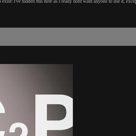
 exist! I've hidden this here as I really dont want anyone to use it, exce