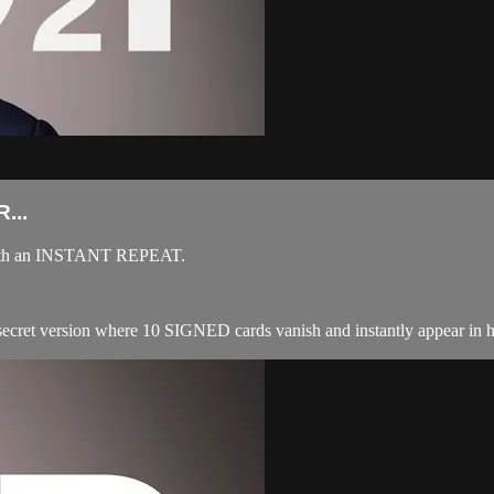
...
t, with an INSTANT REPEAT.
 secret version where 10 SIGNED cards vanish and instantly appear in ha