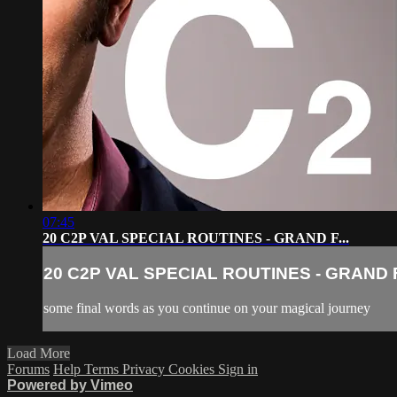
07:45
20 C2P VAL SPECIAL ROUTINES - GRAND F...
20 C2P VAL SPECIAL ROUTINES - GRAND F.
some final words as you continue on your magical journey
Load More
Forums
Help
Terms
Privacy
Cookies
Sign in
Powered by Vimeo