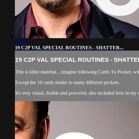
12:59
19 C2P VAL SPECIAL ROUTINES - SHATTER...
19 C2P VAL SPECIAL ROUTINES - SHATTER
This is killer material... imagine following Cards To Pocke
Except the 10 cards shatter to many different pockets.
It's very visual, doable and powerful, also included here in my