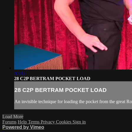
02:35
28 C2P BERTRAM POCKET LOAD
28 C2P BERTRAM POCKET LOAD
An invisible technique for loading the pocket from the great R
Load More
Forums
Help
Terms
Privacy
Cookies
Sign in
Powered by Vimeo