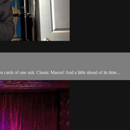
 cards of one suit. Classic Mason! And a little ahead of its time...