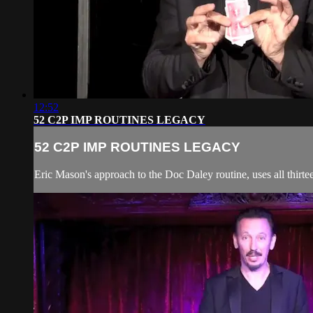
12:52
52 C2P IMP ROUTINES LEGACY
52 C2P IMP ROUTINES LEGACY
Eric Mason's approach to the Doc Daley routine, uses all thirteen