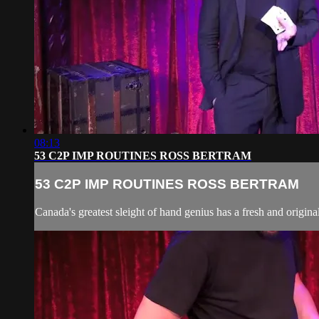
08:13
53 C2P IMP ROUTINES ROSS BERTRAM
53 C2P IMP ROUTINES ROSS BERTRAM
Canada's greatest sleight of hand genius has a fresh and origina