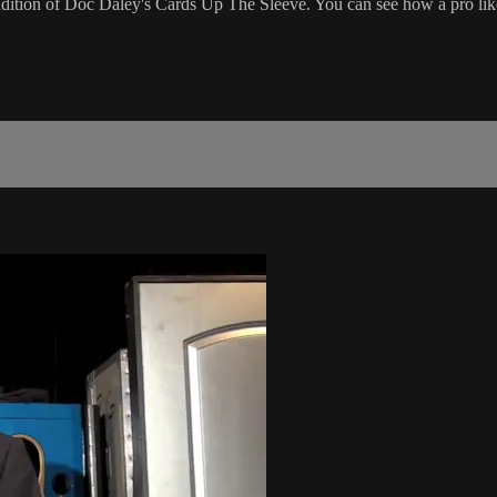
ion of Doc Daley's Cards Up The Sleeve. You can see how a pro like Er