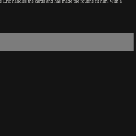
ic handles the cards and has made the routine fit him, with a