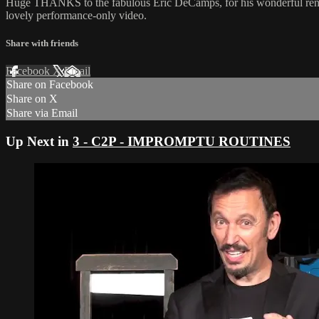
Huge THANKS to the fabulous Eric DeCamps, for his wonderful rendit
lovely performance-only video.
Share with friends
Facebook
X
Email
Share on Facebook
Share on X
Share via Email
Up Next in
3 - C2P - IMPROMPTU ROUTINES