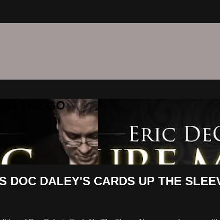
C ON THE GO
S DOC DALEY'S CARDS UP THE SLEE