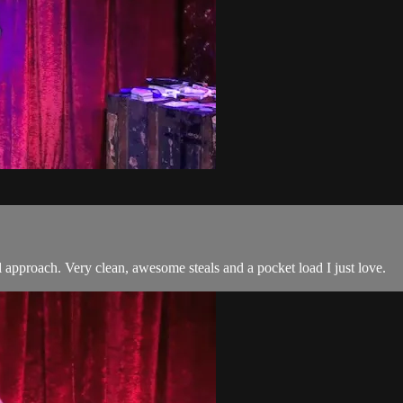
l approach. Very clean, awesome steals and a pocket load I just love.