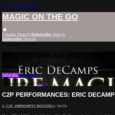
Skip to main content
MAGIC ON THE GO
Forums
Search
Subscribe
Sign in
Subscribe
Sign In
Live stream preview
Watch this video and more on MAGI
Watch this video and more on MAGIC ON THE GO
Subscribe
Learn more
Already subscribed?
Sign in
C2P PERFORMANCES: ERIC DECAMP
3 - C2P - IMPROMPTU ROUTINES
• 7m 53s