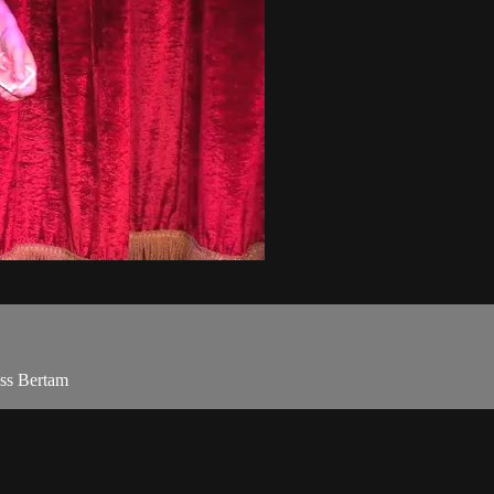
oss Bertam