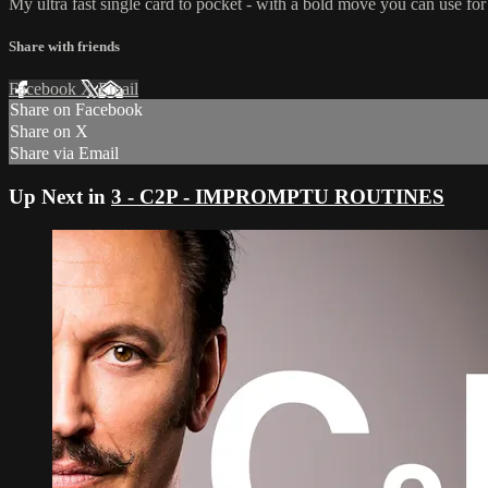
My ultra fast single card to pocket - with a bold move you can use for 
Share with friends
Facebook
X
Email
Share on Facebook
Share on X
Share via Email
Up Next in
3 - C2P - IMPROMPTU ROUTINES