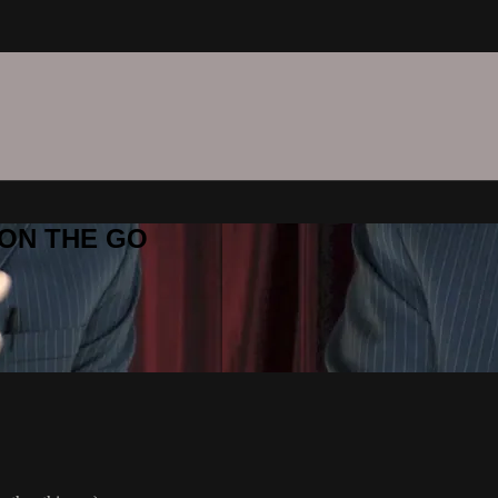
C ON THE GO