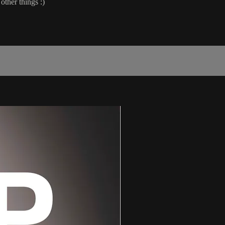
other things :)