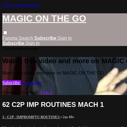
Skip to main content
MAGIC ON THE GO
Forums
Search
Subscribe
Sign in
Subscribe
Sign In
Live stream preview
Watch this video and more on MAGI
Watch this video and more on MAGIC ON THE GO
Subscribe
Learn more
Already subscribed?
Sign in
62 C2P IMP ROUTINES MACH 1
3 - C2P - IMPROMPTU ROUTINES
• 2m 49s